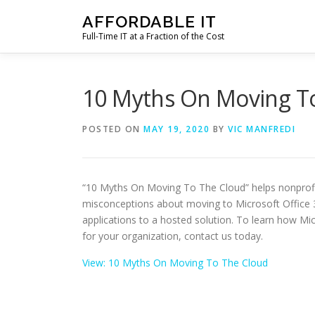
Skip
AFFORDABLE IT
to
Full-Time IT at a Fraction of the Cost
content
10 Myths On Moving T
POSTED ON
MAY 19, 2020
BY
VIC MANFREDI
“10 Myths On Moving To The Cloud” helps nonprof
misconceptions about moving to Microsoft Office 3
applications to a hosted solution. To learn how Mi
for your organization, contact us today.
View: 10 Myths On Moving To The Cloud