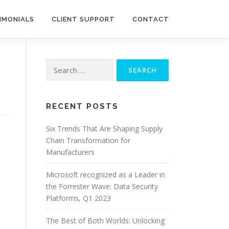
IMONIALS
CLIENT SUPPORT
CONTACT
Search
for:
RECENT POSTS
Six Trends That Are Shaping Supply
Chain Transformation for
Manufacturers
Microsoft recognized as a Leader in
the Forrester Wave: Data Security
Platforms, Q1 2023
The Best of Both Worlds: Unlocking