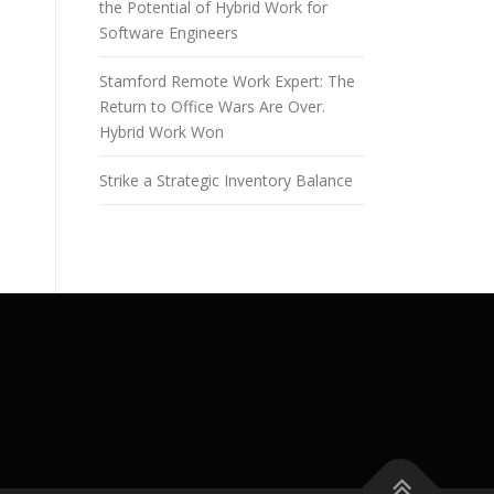
the Potential of Hybrid Work for
Software Engineers
Stamford Remote Work Expert: The
Return to Office Wars Are Over.
Hybrid Work Won
Strike a Strategic Inventory Balance