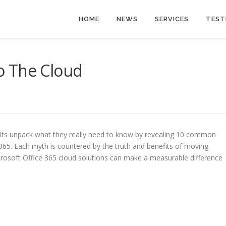
HOME
NEWS
SERVICES
TEST
o The Cloud
its unpack what they really need to know by revealing 10 common
65. Each myth is countered by the truth and benefits of moving
crosoft Office 365 cloud solutions can make a measurable difference