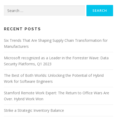
Search
for:
RECENT POSTS
Six Trends That Are Shaping Supply Chain Transformation for
Manufacturers
Microsoft recognized as a Leader in the Forrester Wave: Data
Security Platforms, Q1 2023
The Best of Both Worlds: Unlocking the Potential of Hybrid
Work for Software Engineers
Stamford Remote Work Expert: The Return to Office Wars Are
Over. Hybrid Work Won
Strike a Strategic Inventory Balance