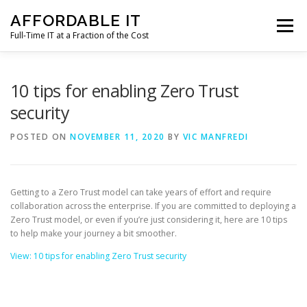
Skip
AFFORDABLE IT
to
Menu
content
Full-Time IT at a Fraction of the Cost
HOME
NEWS
SERVICES
TESTIMONIALS
10 tips for enabling Zero Trust
security
CLIENT SUPPORT
CONTACT
POSTED ON
NOVEMBER 11, 2020
BY
VIC MANFREDI
Getting to a Zero Trust model can take years of effort and require
collaboration across the enterprise. If you are committed to deploying a
Zero Trust model, or even if you’re just considering it, here are 10 tips
to help make your journey a bit smoother.
View: 10 tips for enabling Zero Trust security