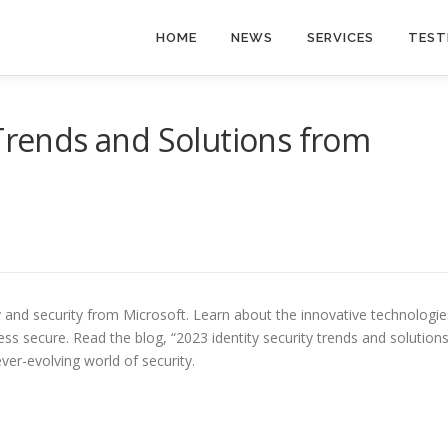
HOME
NEWS
SERVICES
TEST
 Trends and Solutions from
ty and security from Microsoft. Learn about the innovative technologie
ss secure. Read the blog, “2023 identity security trends and solution
ver-evolving world of security.