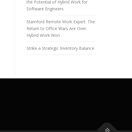
the Potential of Hybrid Work for
Software Engineers
Stamford Remote Work Expert: The
Return to Office Wars Are Over.
Hybrid Work Won
Strike a Strategic Inventory Balance