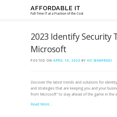
Skip
AFFORDABLE IT
to
Full-Time IT at a Fraction of the Cost
content
2023 Identify Security
Microsoft
POSTED ON
APRIL 10, 2023
BY
VIC MANFREDI
Discover the latest trends and solutions for identi
and strategies that are keeping you and your busine
from Microsoft” to stay ahead of the game in the e
Read More…