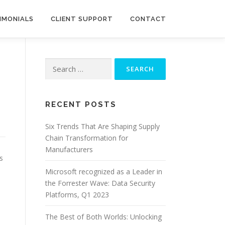
IMONIALS
CLIENT SUPPORT
CONTACT
Search
for:
RECENT POSTS
Six Trends That Are Shaping Supply
Chain Transformation for
Manufacturers
s
s
Microsoft recognized as a Leader in
the Forrester Wave: Data Security
Platforms, Q1 2023
The Best of Both Worlds: Unlocking