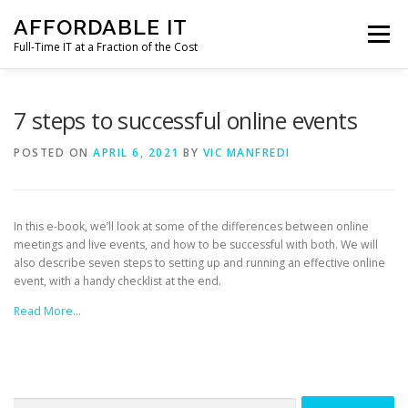
Skip
AFFORDABLE IT
to
Menu
content
Full-Time IT at a Fraction of the Cost
HOME
NEWS
SERVICES
TESTIMONIALS
7 steps to successful online events
POSTED ON
APRIL 6, 2021
BY
VIC MANFREDI
CLIENT SUPPORT
CONTACT
In this e-book, we’ll look at some of the differences between online
meetings and live events, and how to be successful with both. We will
also describe seven steps to setting up and running an effective online
event, with a handy checklist at the end.
Read More…
Search