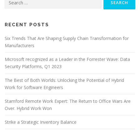
for:
RECENT POSTS
Six Trends That Are Shaping Supply Chain Transformation for
Manufacturers
Microsoft recognized as a Leader in the Forrester Wave: Data
Security Platforms, Q1 2023
The Best of Both Worlds: Unlocking the Potential of Hybrid
Work for Software Engineers
Stamford Remote Work Expert: The Return to Office Wars Are
Over. Hybrid Work Won
Strike a Strategic Inventory Balance