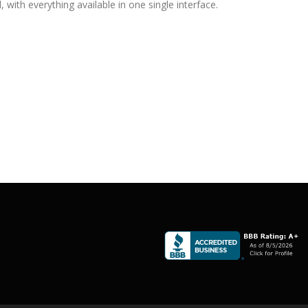
with everything available in one single interface.