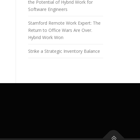
the Potential of Hybrid Work for
Software Engineers
Stamford Remote Work Expert: The
Return to Office Wars Are Over.
Hybrid Work Won
Strike a Strategic Inventory Balance