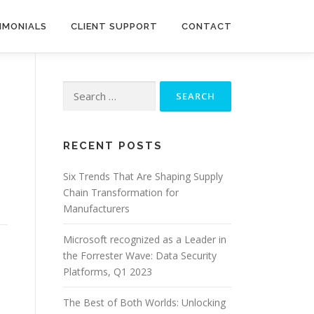
IMONIALS
CLIENT SUPPORT
CONTACT
Search
for:
RECENT POSTS
Six Trends That Are Shaping Supply
Chain Transformation for
Manufacturers
Microsoft recognized as a Leader in
the Forrester Wave: Data Security
Platforms, Q1 2023
The Best of Both Worlds: Unlocking