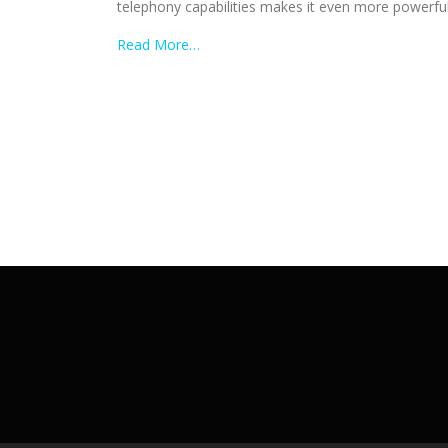
telephony capabilities makes it even more powerful, 
Read More…