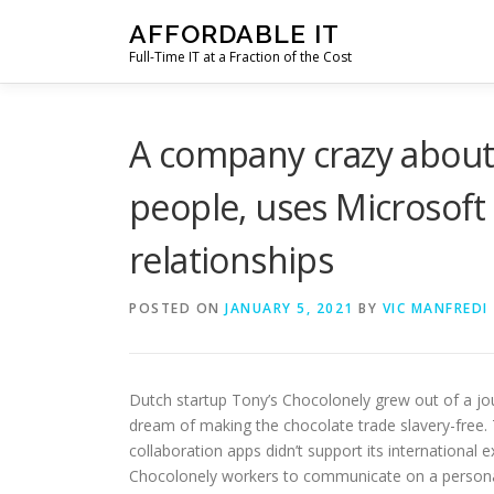
Skip
AFFORDABLE IT
to
Full-Time IT at a Fraction of the Cost
content
A company crazy about 
people, uses Microsoft
relationships
POSTED ON
JANUARY 5, 2021
BY
VIC MANFREDI
Dutch startup Tony’s Chocolonely grew out of a jour
dream of making the chocolate trade slavery-free.
collaboration apps didn’t support its international 
Chocolonely workers to communicate on a personal l