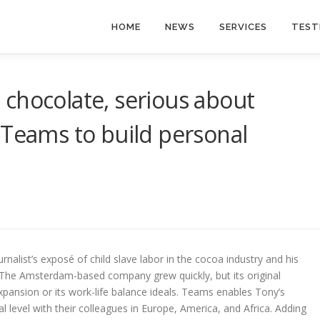
HOME
NEWS
SERVICES
TEST
chocolate, serious about
 Teams to build personal
nalist’s exposé of child slave labor in the cocoa industry and his
 The Amsterdam-based company grew quickly, but its original
expansion or its work-life balance ideals. Teams enables Tony’s
evel with their colleagues in Europe, America, and Africa. Adding