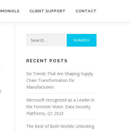
IMONIALS
CLIENT SUPPORT
CONTACT
Search
for:
RECENT POSTS
Six Trends That Are Shaping Supply
Chain Transformation for
Manufacturers
l
Microsoft recognized as a Leader in
the Forrester Wave: Data Security
Platforms, Q1 2023
The Best of Both Worlds: Unlocking