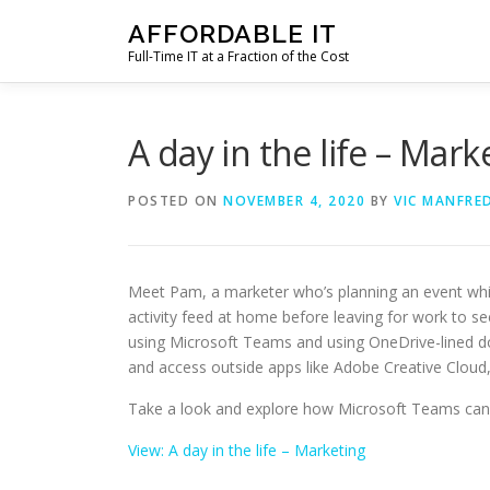
Skip
AFFORDABLE IT
to
Full-Time IT at a Fraction of the Cost
content
A day in the life – Mark
POSTED ON
NOVEMBER 4, 2020
BY
VIC MANFRED
Meet Pam, a marketer who’s planning an event whil
activity feed at home before leaving for work to se
using Microsoft Teams and using OneDrive-lined do
and access outside apps like Adobe Creative Clou
Take a look and explore how Microsoft Teams can 
View: A day in the life – Marketing