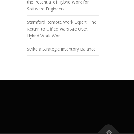
the Potential of Hybrid Work for
Software Engineers
Stamford Remote Work Expert: The
Return to Office Wars Are Over.
Hybrid Work Won
Strike a Strategic Inventory Balance