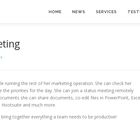
HOME
NEWS
SERVICES
TEST
eting
I
e running the rest of her marketing operation. She can check her
e the priorities for the day. She can join a status meeting remotely
cuments she can share documents, co-edit files in PowerPoint, Exce
d, Hootsuite and much more.
bring together everything a team needs to be productive!