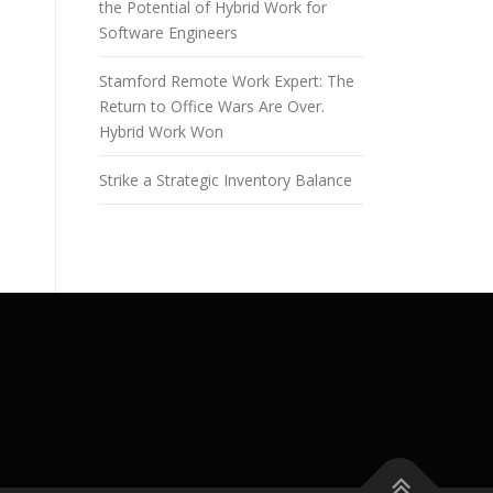
the Potential of Hybrid Work for
Software Engineers
Stamford Remote Work Expert: The
Return to Office Wars Are Over.
Hybrid Work Won
Strike a Strategic Inventory Balance