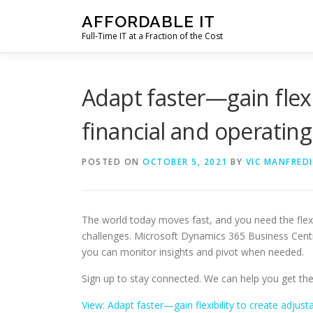
Skip
AFFORDABLE IT
to
Full-Time IT at a Fraction of the Cost
content
Adapt faster—gain flexi
financial and operatin
POSTED ON
OCTOBER 5, 2021
BY
VIC MANFREDI
The world today moves fast, and you need the flexibi
challenges. Microsoft Dynamics 365 Business Centr
you can monitor insights and pivot when needed.
Sign up to stay connected. We can help you get th
View: Adapt faster—gain flexibility to create adjus