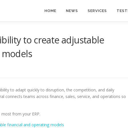
HOME
NEWS
SERVICES
TEST
bility to create adjustable
g models
lity to adapt quickly to disruption, the competition, and daily
al connects teams across finance, sales, service, and operations so
e most from your ERP.
table financial and operating models