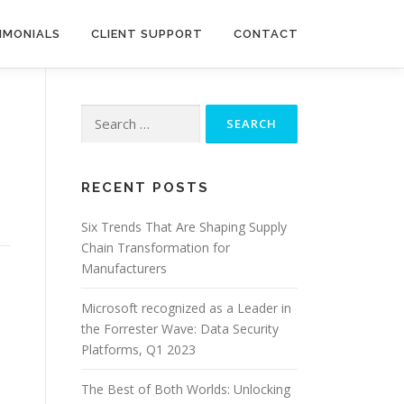
IMONIALS
CLIENT SUPPORT
CONTACT
Search
for:
RECENT POSTS
Six Trends That Are Shaping Supply
Chain Transformation for
Manufacturers
Microsoft recognized as a Leader in
the Forrester Wave: Data Security
Platforms, Q1 2023
The Best of Both Worlds: Unlocking