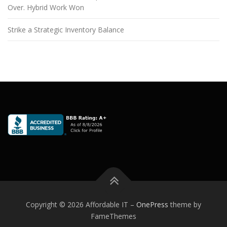
Over. Hybrid Work Won
Strike a Strategic Inventory Balance
Copyright © 2026 Affordable IT
–
OnePress
theme by
FameThemes