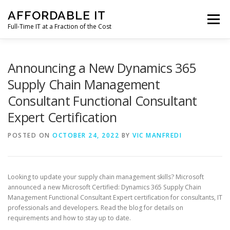
Skip
AFFORDABLE IT
to
Menu
content
Full-Time IT at a Fraction of the Cost
HOME
NEWS
SERVICES
TESTIMONIALS
Announcing a New Dynamics 365
Supply Chain Management
Consultant Functional Consultant
CLIENT SUPPORT
CONTACT
Expert Certification
POSTED ON
OCTOBER 24, 2022
BY
VIC MANFREDI
Looking to update your supply chain management skills? Microsoft
announced a new Microsoft Certified: Dynamics 365 Supply Chain
Management Functional Consultant Expert certification for consultants, IT
professionals and developers. Read the blog for details on
requirements and how to stay up to date.