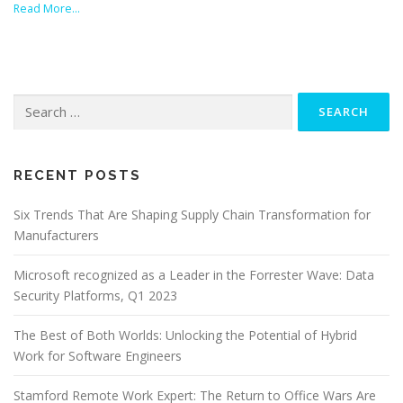
Read More…
Search
for:
RECENT POSTS
Six Trends That Are Shaping Supply Chain Transformation for
Manufacturers
Microsoft recognized as a Leader in the Forrester Wave: Data
Security Platforms, Q1 2023
The Best of Both Worlds: Unlocking the Potential of Hybrid
Work for Software Engineers
Stamford Remote Work Expert: The Return to Office Wars Are