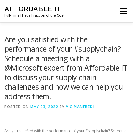
Skip
AFFORDABLE IT
to
Menu
content
Full-Time IT at a Fraction of the Cost
HOME
NEWS
SERVICES
TESTIMONIALS
Are you satisfied with the
performance of your #supplychain?
Schedule a meeting with a
CLIENT SUPPORT
CONTACT
@Microsoft expert from Affordable IT
to discuss your supply chain
challenges and how we can help you
address them.
POSTED ON
MAY 23, 2022
BY
VIC MANFREDI
Are you satisfied with the performance of your #supplychain? Schedule