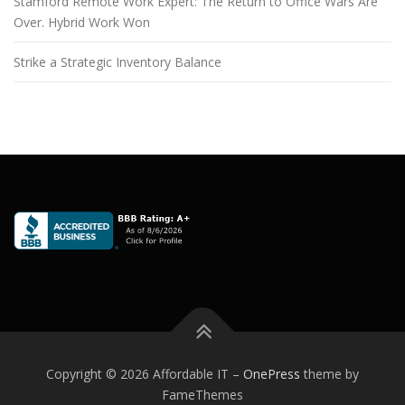
Stamford Remote Work Expert: The Return to Office Wars Are
Over. Hybrid Work Won
Strike a Strategic Inventory Balance
Copyright © 2026 Affordable IT
–
OnePress
theme by
FameThemes