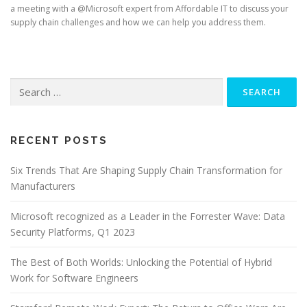
a meeting with a @Microsoft expert from Affordable IT to discuss your
supply chain challenges and how we can help you address them.
Search
for:
RECENT POSTS
Six Trends That Are Shaping Supply Chain Transformation for
Manufacturers
Microsoft recognized as a Leader in the Forrester Wave: Data
Security Platforms, Q1 2023
The Best of Both Worlds: Unlocking the Potential of Hybrid
Work for Software Engineers