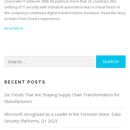
corporate IT network. With 80 plants in more than 25 countries, this
unifying of IT security with industrial automation was a critical factor in
the company’s continued digital transformation evolution. Read the story
to learn from Lhoist’s experience.
Read More…
Search
for:
RECENT POSTS
Six Trends That Are Shaping Supply Chain Transformation for
Manufacturers
Microsoft recognized as a Leader in the Forrester Wave: Data
Security Platforms, Q1 2023