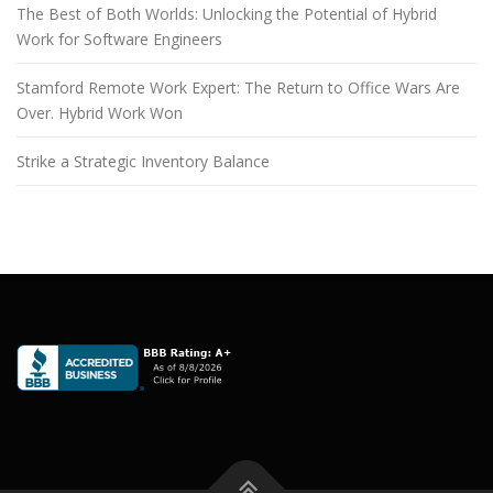
The Best of Both Worlds: Unlocking the Potential of Hybrid
Work for Software Engineers
Stamford Remote Work Expert: The Return to Office Wars Are
Over. Hybrid Work Won
Strike a Strategic Inventory Balance