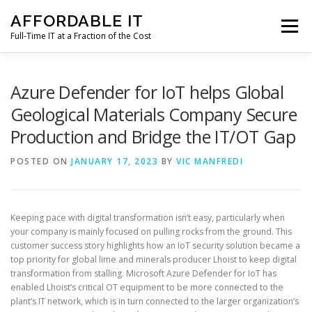
Skip
AFFORDABLE IT
to
Menu
content
Full-Time IT at a Fraction of the Cost
HOME
NEWS
SERVICES
TESTIMONIALS
Azure Defender for IoT helps Global
Geological Materials Company Secure
Production and Bridge the IT/OT Gap
CLIENT SUPPORT
CONTACT
POSTED ON
JANUARY 17, 2023
BY
VIC MANFREDI
Keeping pace with digital transformation isn’t easy, particularly when
your company is mainly focused on pulling rocks from the ground. This
customer success story highlights how an IoT security solution became a
top priority for global lime and minerals producer Lhoist to keep digital
transformation from stalling. Microsoft Azure Defender for IoT has
enabled Lhoist’s critical OT equipment to be more connected to the
plant’s IT network, which is in turn connected to the larger organization’s