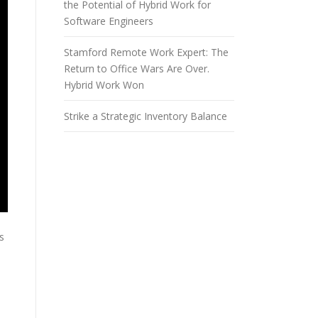
the Potential of Hybrid Work for
Software Engineers
Stamford Remote Work Expert: The
Return to Office Wars Are Over.
Hybrid Work Won
Strike a Strategic Inventory Balance
s