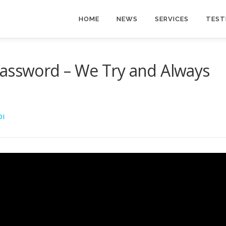
HOME
NEWS
SERVICES
TEST
Password – We Try and Always
DI