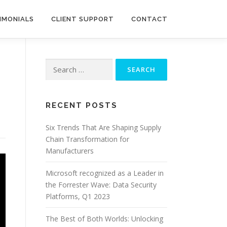
IMONIALS
CLIENT SUPPORT
CONTACT
Search
for:
RECENT POSTS
Six Trends That Are Shaping Supply
Chain Transformation for
Manufacturers
Microsoft recognized as a Leader in
the Forrester Wave: Data Security
Platforms, Q1 2023
The Best of Both Worlds: Unlocking