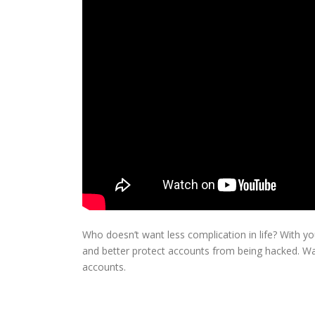
Who doesn’t want less complication in life? With 
and better protect accounts from being hacked. Wa
accounts.