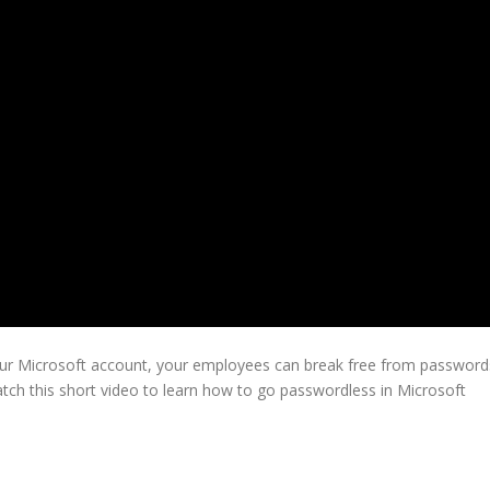
your Microsoft account, your employees can break free from password
tch this short video to learn how to go passwordless in Microsoft