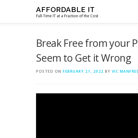
Skip
AFFORDABLE IT
to
Full-Time IT at a Fraction of the Cost
content
Break Free from your 
Seem to Get it Wrong
POSTED ON
FEBRUARY 21, 2022
BY
VIC MANFRE