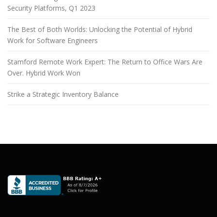
Security Platforms, Q1 2023
The Best of Both Worlds: Unlocking the Potential of Hybrid
Work for Software Engineers
Stamford Remote Work Expert: The Return to Office Wars Are
Over. Hybrid Work Won
Strike a Strategic Inventory Balance