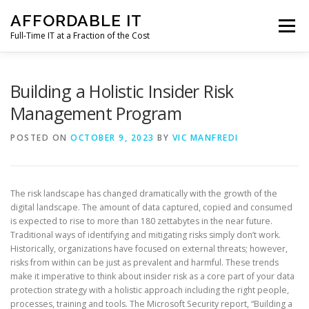
Skip
AFFORDABLE IT
to
Menu
content
Full-Time IT at a Fraction of the Cost
HOME
NEWS
SERVICES
TESTIMONIALS
Building a Holistic Insider Risk
Management Program
CLIENT SUPPORT
CONTACT
POSTED ON
OCTOBER 9, 2023
BY
VIC MANFREDI
The risk landscape has changed dramatically with the growth of the
digital landscape. The amount of data captured, copied and consumed
is expected to rise to more than 180 zettabytes in the near future.
Traditional ways of identifying and mitigating risks simply don’t work.
Historically, organizations have focused on external threats; however,
risks from within can be just as prevalent and harmful. These trends
make it imperative to think about insider risk as a core part of your data
protection strategy with a holistic approach including the right people,
processes, training and tools. The Microsoft Security report, “Building a