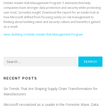
Holistic Insider Risk Management Program: 5 elements that help
companies have stronger data protection and security while protecting
user trust,” provides insight. Download the report for an inside look at
how Microsoft shifted from focusing solely on risk management to
thinking about building value and security culture and benefits it gained
as a result.
View: Building a Holistic Insider Risk Management Program
Search
for:
RECENT POSTS
Six Trends That Are Shaping Supply Chain Transformation for
Manufacturers
Microsoft recognized as a Leader in the Forrester Wave: Data