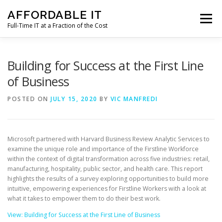
Skip
AFFORDABLE IT
to
Menu
content
Full-Time IT at a Fraction of the Cost
HOME
NEWS
SERVICES
TESTIMONIALS
Building for Success at the First Line
of Business
CLIENT SUPPORT
CONTACT
POSTED ON
JULY 15, 2020
BY
VIC MANFREDI
Microsoft partnered with Harvard Business Review Analytic Services to
examine the unique role and importance of the Firstline Workforce
within the context of digital transformation across five industries: retail,
manufacturing, hospitality, public sector, and health care. This report
highlights the results of a survey exploring opportunities to build more
intuitive, empowering experiences for Firstline Workers with a look at
what it takes to empower them to do their best work.
View: Building for Success at the First Line of Business