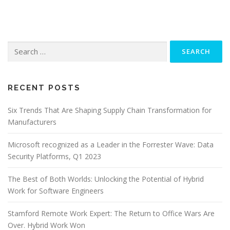
Search
for:
RECENT POSTS
Six Trends That Are Shaping Supply Chain Transformation for
Manufacturers
Microsoft recognized as a Leader in the Forrester Wave: Data
Security Platforms, Q1 2023
The Best of Both Worlds: Unlocking the Potential of Hybrid
Work for Software Engineers
Stamford Remote Work Expert: The Return to Office Wars Are
Over. Hybrid Work Won