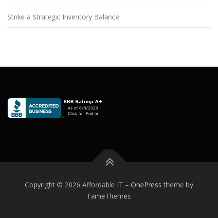
Strike a Strategic Inventory Balance
Copyright © 2026 Affordable IT
–
OnePress
theme by
FameThemes