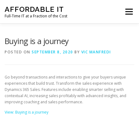
Skip
AFFORDABLE IT
to
Menu
content
Full-Time IT at a Fraction of the Cost
HOME
NEWS
SERVICES
TESTIMONIALS
Buying is a journey
POSTED ON
SEPTEMBER 8, 2020
BY
VIC MANFREDI
CLIENT SUPPORT
CONTACT
Go beyond transactions and interactions to give your buyers unique
experiences that build trust. Transform the sales experience with
Dynamics 365 Sales. Features include enabling smarter selling with
contextual AI, increasing sales profitably with advanced insights, and
improving coaching and sales performance.
View: Buying is a journey