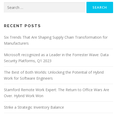
Search
for:
RECENT POSTS
Six Trends That Are Shaping Supply Chain Transformation for
Manufacturers
Microsoft recognized as a Leader in the Forrester Wave: Data
Security Platforms, Q1 2023
The Best of Both Worlds: Unlocking the Potential of Hybrid
Work for Software Engineers
Stamford Remote Work Expert: The Return to Office Wars Are
Over. Hybrid Work Won
Strike a Strategic Inventory Balance