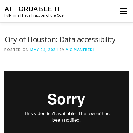
Skip
AFFORDABLE IT
to
Menu
content
Full-Time IT at a Fraction of the Cost
HOME
NEWS
SERVICES
TESTIMONIALS
City of Houston: Data accessibility
POSTED ON
MAY 24, 2021
BY
VIC MANFREDI
CLIENT SUPPORT
CONTACT