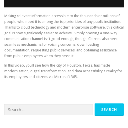
Making relevant information accessible to the thousands or millions of
people who need it is among the top priorities of any public institution.
Thanks to cloud technology and modern enterprise software, this critical
goal is now significantly easier to achieve. Simply opening a one-way
communication channel isn’t good enough, though. Citizens also need
seamless mechanisms for voicing concerns, downloading
documentation, requesting public services, and obtaining assistance
from public employees when they need it.
In this video, you’ll see how the city of Houston, Texas, has made
modernization, digital transformation, and data accessibility a reality for
its employees and citizens via Microsoft 365.
Search
for: