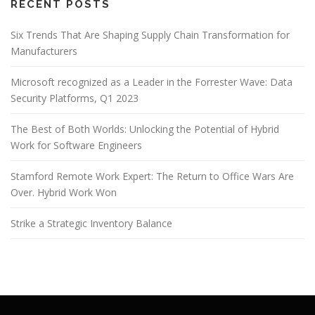
RECENT POSTS
Six Trends That Are Shaping Supply Chain Transformation for
Manufacturers
Microsoft recognized as a Leader in the Forrester Wave: Data
Security Platforms, Q1 2023
The Best of Both Worlds: Unlocking the Potential of Hybrid
Work for Software Engineers
Stamford Remote Work Expert: The Return to Office Wars Are
Over. Hybrid Work Won
Strike a Strategic Inventory Balance