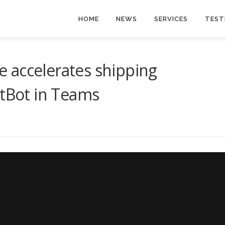
HOME
NEWS
SERVICES
TEST
 accelerates shipping
AtBot in Teams