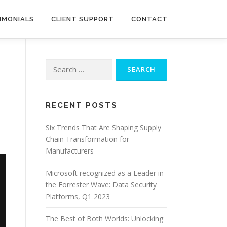
IMONIALS
CLIENT SUPPORT
CONTACT
Search
for:
RECENT POSTS
Six Trends That Are Shaping Supply
Chain Transformation for
Manufacturers
Microsoft recognized as a Leader in
the Forrester Wave: Data Security
Platforms, Q1 2023
The Best of Both Worlds: Unlocking