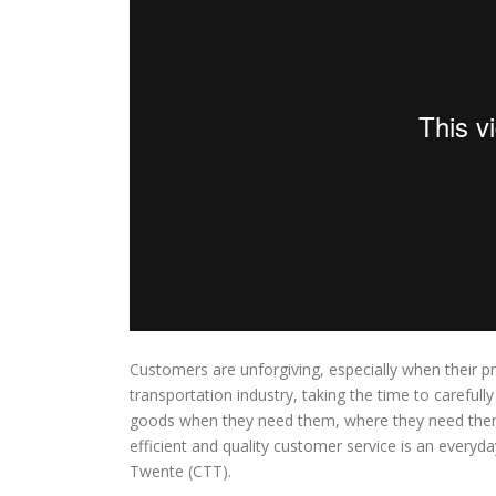
Customers are unforgiving, especially when their pr
transportation industry, taking the time to carefully 
goods when they need them, where they need them.
efficient and quality customer service is an everyd
Twente (CTT).