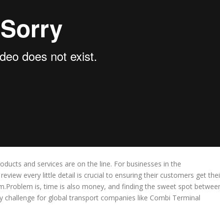
oducts and services are on the line. For businesses in the
review every little detail is crucial to ensuring their customers get thei
Problem is, time is also money, and finding the sweet spot betwee
ay challenge for global transport companies like Combi Terminal