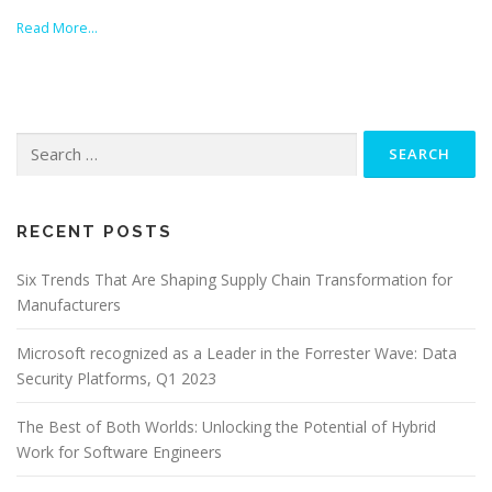
Read More…
Search
for:
RECENT POSTS
Six Trends That Are Shaping Supply Chain Transformation for
Manufacturers
Microsoft recognized as a Leader in the Forrester Wave: Data
Security Platforms, Q1 2023
The Best of Both Worlds: Unlocking the Potential of Hybrid
Work for Software Engineers