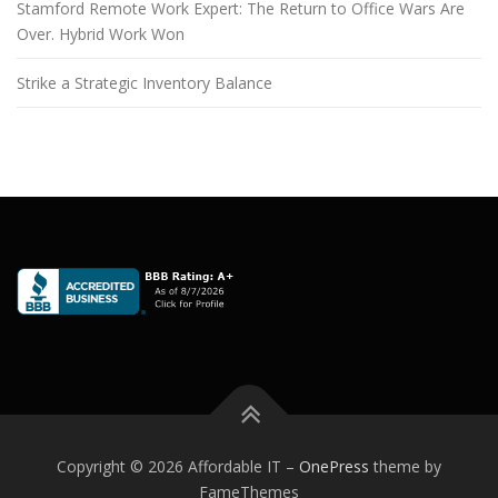
Stamford Remote Work Expert: The Return to Office Wars Are
Over. Hybrid Work Won
Strike a Strategic Inventory Balance
Copyright © 2026 Affordable IT
–
OnePress
theme by
FameThemes