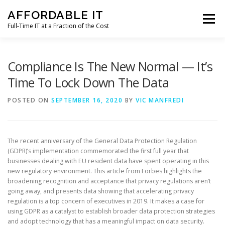
Skip
AFFORDABLE IT
to
Menu
content
Full-Time IT at a Fraction of the Cost
HOME
NEWS
SERVICES
TESTIMONIALS
Compliance Is The New Normal — It’s
Time To Lock Down The Data
CLIENT SUPPORT
CONTACT
POSTED ON
SEPTEMBER 16, 2020
BY
VIC MANFREDI
The recent anniversary of the General Data Protection Regulation
(GDPR)’s implementation commemorated the first full year that
businesses dealing with EU resident data have spent operating in this
new regulatory environment. This article from Forbes highlights the
broadening recognition and acceptance that privacy regulations aren’t
going away, and presents data showing that accelerating privacy
regulation is a top concern of executives in 2019. It makes a case for
using GDPR as a catalyst to establish broader data protection strategies
and adopt technology that has a meaningful impact on data security.