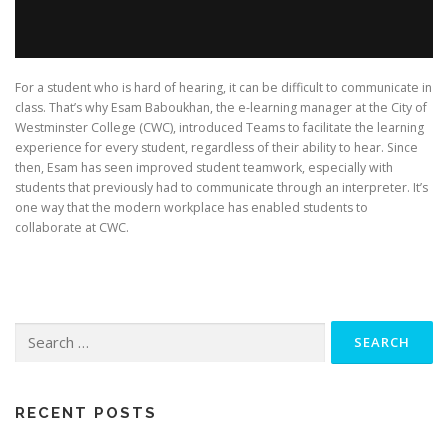
For a student who is hard of hearing, it can be difficult to communicate in
class. That’s why Esam Baboukhan, the e-learning manager at the City of
Westminster College (CWC), introduced Teams to facilitate the learning
experience for every student, regardless of their ability to hear. Since
then, Esam has seen improved student teamwork, especially with
students that previously had to communicate through an interpreter. It’s
one way that the modern workplace has enabled students to
collaborate at CWC.
Search
for:
RECENT POSTS