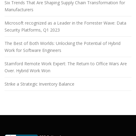
Six Trends That Are Shaping Supply Chain Transformation for
Manufacturers
Microsoft recognized as a Leader in the Forrester Wave: Data
Security Platforms, Q1 2023
The Best of Both Worlds: Unlocking the Potential of Hybrid
Work for Software Engineers
Stamford Remote Work Expert: The Return to Office Wars Are
Over. Hybrid Work Won
Strike a Strategic Inventory Balance