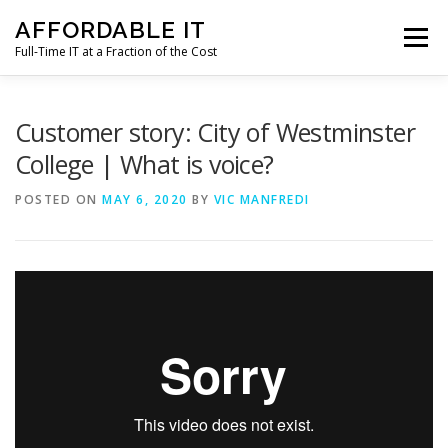
Skip
AFFORDABLE IT
to
Menu
content
Full-Time IT at a Fraction of the Cost
HOME
NEWS
SERVICES
TESTIMONIALS
Customer story: City of Westminster
College | What is voice?
CLIENT SUPPORT
CONTACT
POSTED ON
MAY 6, 2020
BY
VIC MANFREDI