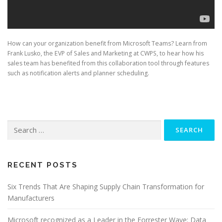
How can your organization benefit from Microsoft Teams? Learn from
Frank Lusko, the EVP of Sales and Marketing at CWPS, to hear how his
sales team has benefited from this collaboration tool through features
such as notification alerts and planner scheduling.
Search
for:
RECENT POSTS
Six Trends That Are Shaping Supply Chain Transformation for
Manufacturers
Microsoft recognized as a Leader in the Forrester Wave: Data