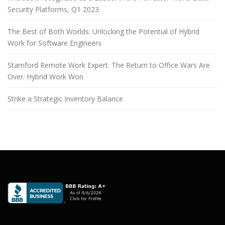
Security Platforms, Q1 2023
The Best of Both Worlds: Unlocking the Potential of Hybrid
Work for Software Engineers
Stamford Remote Work Expert: The Return to Office Wars Are
Over. Hybrid Work Won
Strike a Strategic Inventory Balance