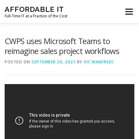
Skip
AFFORDABLE IT
to
Menu
content
Full-Time IT at a Fraction of the Cost
HOME
NEWS
SERVICES
TESTIMONIALS
CWPS uses Microsoft Teams to
reimagine sales project workflows
CLIENT SUPPORT
CONTACT
POSTED ON
SEPTEMBER 20, 2021
BY
VIC MANFREDI