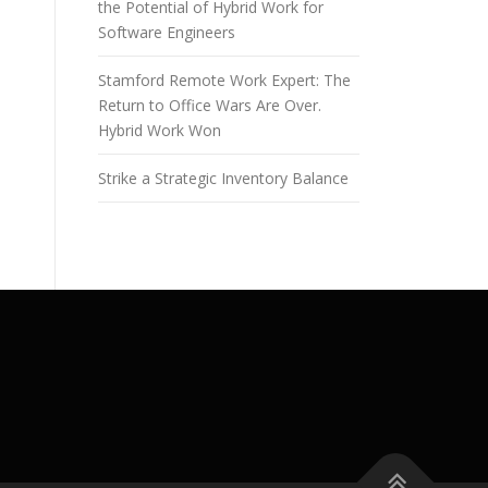
the Potential of Hybrid Work for
Software Engineers
Stamford Remote Work Expert: The
Return to Office Wars Are Over.
Hybrid Work Won
Strike a Strategic Inventory Balance