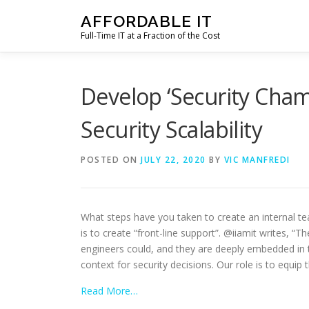
Skip
AFFORDABLE IT
to
Full-Time IT at a Fraction of the Cost
content
Develop ‘Security Cham
Security Scalability
POSTED ON
JULY 22, 2020
BY
VIC MANFREDI
What steps have you taken to create an internal te
is to create “front-line support”. @iiamit writes, 
engineers could, and they are deeply embedded in th
context for security decisions. Our role is to equip
Read More…