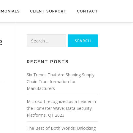
IMONIALS
CLIENT SUPPORT
CONTACT
Search
e
for:
RECENT POSTS
Six Trends That Are Shaping Supply
Chain Transformation for
Manufacturers
Microsoft recognized as a Leader in
the Forrester Wave: Data Security
Platforms, Q1 2023
The Best of Both Worlds: Unlocking