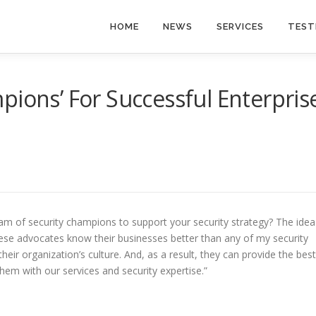
HOME
NEWS
SERVICES
TEST
pions’ For Successful Enterpris
am of security champions to support your security strategy? The idea
“These advocates know their businesses better than any of my security
eir organization’s culture. And, as a result, they can provide the best
 them with our services and security expertise.”