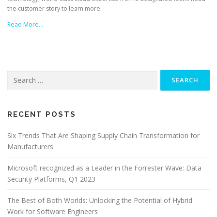
the customer story to learn more.
Read More…
Search
for:
RECENT POSTS
Six Trends That Are Shaping Supply Chain Transformation for
Manufacturers
Microsoft recognized as a Leader in the Forrester Wave: Data
Security Platforms, Q1 2023
The Best of Both Worlds: Unlocking the Potential of Hybrid
Work for Software Engineers