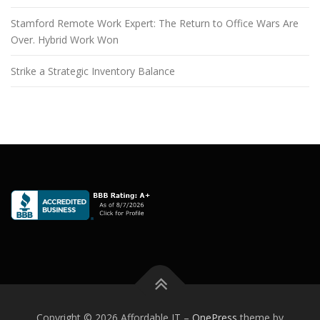
Stamford Remote Work Expert: The Return to Office Wars Are
Over. Hybrid Work Won
Strike a Strategic Inventory Balance
Copyright © 2026 Affordable IT
–
OnePress
theme by