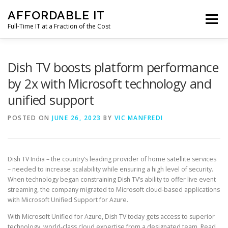
Skip
AFFORDABLE IT
to
Menu
content
Full-Time IT at a Fraction of the Cost
HOME
NEWS
SERVICES
TESTIMONIALS
Dish TV boosts platform performance
by 2x with Microsoft technology and
unified support
CLIENT SUPPORT
CONTACT
POSTED ON
JUNE 26, 2023
BY
VIC MANFREDI
Dish TV India – the country’s leading provider of home satellite services
– needed to increase scalability while ensuring a high level of security.
When technology began constraining Dish TV’s ability to offer live event
streaming, the company migrated to Microsoft cloud-based applications
with Microsoft Unified Support for Azure.
With Microsoft Unified for Azure, Dish TV today gets access to superior
technology, world-class cloud expertise from a designated team. Read