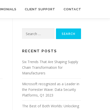
IMONIALS
CLIENT SUPPORT
CONTACT
Search
for:
RECENT POSTS
Six Trends That Are Shaping Supply
Chain Transformation for
Manufacturers
Microsoft recognized as a Leader in
the Forrester Wave: Data Security
Platforms, Q1 2023
o
The Best of Both Worlds: Unlocking