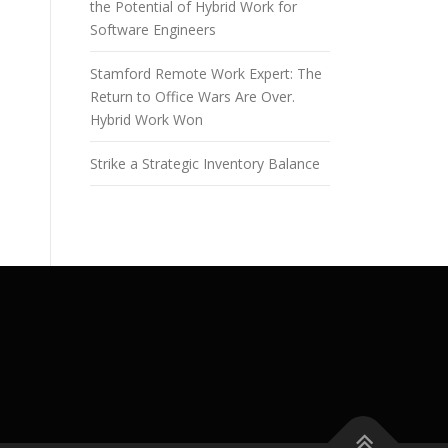
the Potential of Hybrid Work for
Software Engineers
Stamford Remote Work Expert: The
Return to Office Wars Are Over.
Hybrid Work Won
Strike a Strategic Inventory Balance