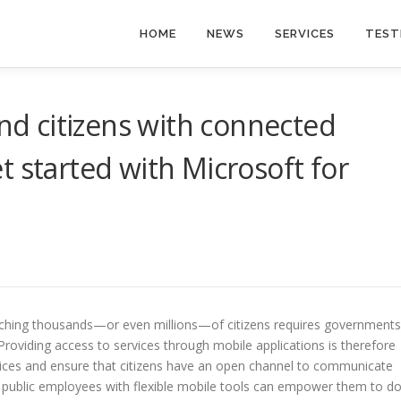
HOME
NEWS
SERVICES
TEST
 citizens with connected
t started with Microsoft for
eaching thousands—or even millions—of citizens requires governments
Providing access to services through mobile applications is therefore
ervices and ensure that citizens have an open channel to communicate
 public employees with flexible mobile tools can empower them to d