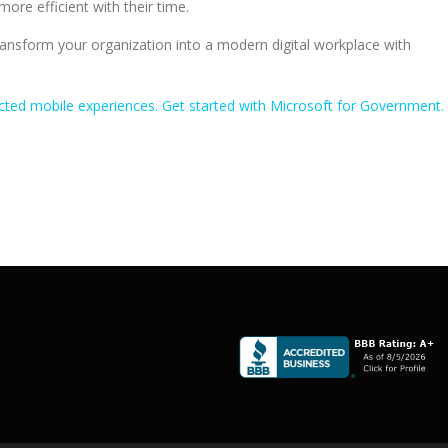
ore efficient with their time.
nsform your organization into a modern digital workplace with
ted mobile experiences. Get started with Microsoft for Government.