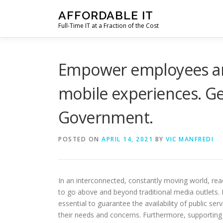
Skip
AFFORDABLE IT
to
Full-Time IT at a Fraction of the Cost
content
Empower employees and
mobile experiences. Ge
Government.
POSTED ON
APRIL 14, 2021
BY
VIC MANFREDI
In an interconnected, constantly moving world, r
to go above and beyond traditional media outlets. 
essential to guarantee the availability of public s
their needs and concerns. Furthermore, supporting