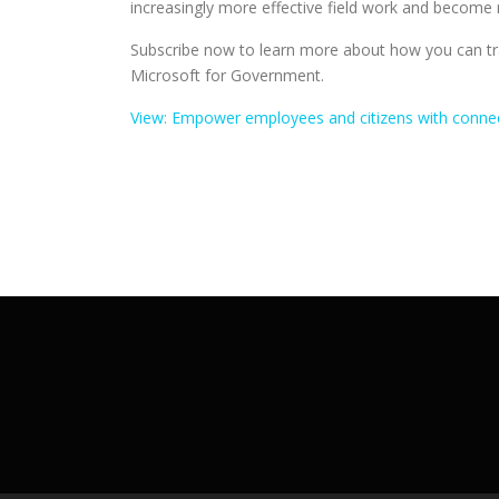
increasingly more effective field work and become m
Subscribe now to learn more about how you can tra
Microsoft for Government.
View: Empower employees and citizens with connec