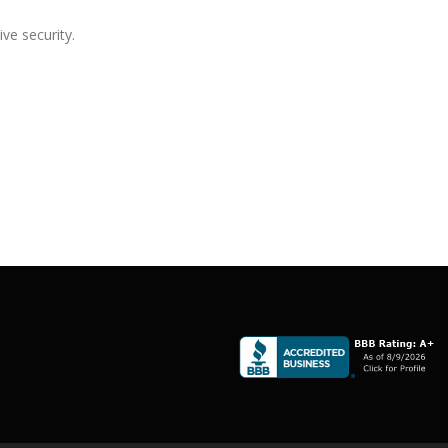
ive security.