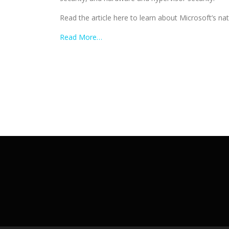
Read the article here to learn about Microsoft’s nat
Read More…