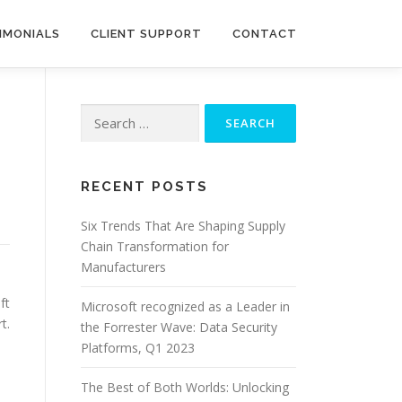
IMONIALS
CLIENT SUPPORT
CONTACT
Search
for:
RECENT POSTS
Six Trends That Are Shaping Supply
Chain Transformation for
Manufacturers
ft
Microsoft recognized as a Leader in
t.
the Forrester Wave: Data Security
Platforms, Q1 2023
The Best of Both Worlds: Unlocking