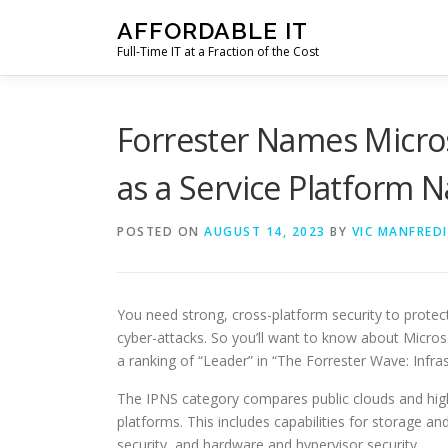
Skip
AFFORDABLE IT
to
Full-Time IT at a Fraction of the Cost
content
Forrester Names Micros
as a Service Platform N
POSTED ON
AUGUST 14, 2023
BY
VIC MANFREDI
You need strong, cross-platform security to protec
cyber-attacks. So you’ll want to know about Microso
a ranking of “Leader” in “The Forrester Wave: Infra
The IPNS category compares public clouds and highl
platforms. This includes capabilities for storage 
security, and hardware and hypervisor security.