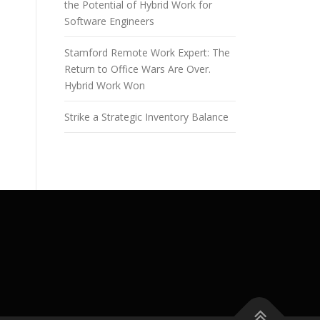
the Potential of Hybrid Work for
Software Engineers
Stamford Remote Work Expert: The
Return to Office Wars Are Over.
Hybrid Work Won
Strike a Strategic Inventory Balance