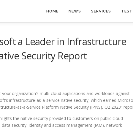
HOME
NEWS
SERVICES
TEST
oft a Leader in Infrastructure
ative Security Report
t your organization’s multi-cloud applications and workloads against
ft’s infrastructure-as-a-service native security, which earned Microso
structure-as-a-Service Platform Native Security (IPNS), Q2 2023” repor
ights the native security provided to customers on public cloud
and data security, identity and access management (IAM), network