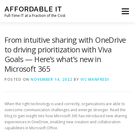
Skip
AFFORDABLE IT
to
Menu
content
Full-Time IT at a Fraction of the Cost
HOME
NEWS
SERVICES
TESTIMONIALS
From intuitive sharing with OneDrive
to driving prioritization with Viva
Goals — Here’s what’s new in
CLIENT SUPPORT
CONTACT
Microsoft 365
POSTED ON
NOVEMBER 14, 2022
BY
VIC MANFREDI
When the right technology is used correctly, organizations are able to
overcome communication challenges and emerge stronger. Read the
blog to gain insight into how Microsoft 365 has introduced new sharing
experiences in OneDrive, enabling new creation and collaboration
capabilities in Microsoft Office.