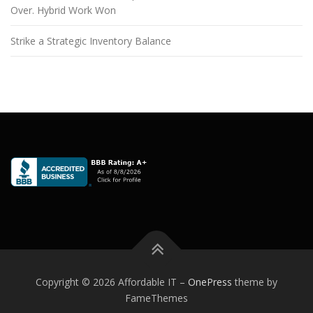
Over. Hybrid Work Won
Strike a Strategic Inventory Balance
Copyright © 2026 Affordable IT
–
OnePress
theme by
FameThemes