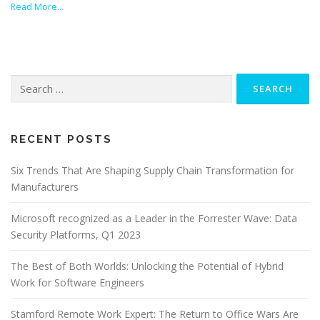
Read More…
Search
for:
RECENT POSTS
Six Trends That Are Shaping Supply Chain Transformation for
Manufacturers
Microsoft recognized as a Leader in the Forrester Wave: Data
Security Platforms, Q1 2023
The Best of Both Worlds: Unlocking the Potential of Hybrid
Work for Software Engineers
Stamford Remote Work Expert: The Return to Office Wars Are