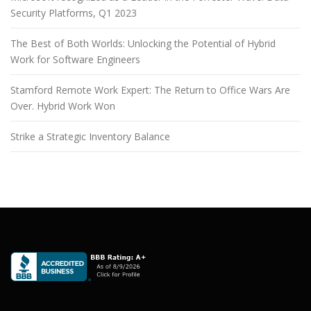
Security Platforms, Q1 2023
The Best of Both Worlds: Unlocking the Potential of Hybrid
Work for Software Engineers
Stamford Remote Work Expert: The Return to Office Wars Are
Over. Hybrid Work Won
Strike a Strategic Inventory Balance