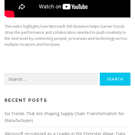
This video highlights how Microsoft 365 Business helps Garner Foods
drive the performance and collaboration needed to push creativity to
the next level by connecting people, processes and technology across
multiple locations and functions.
Search
for:
RECENT POSTS
Six Trends That Are Shaping Supply Chain Transformation for
Manufacturers
Microsoft recognized as a Leader in the Forrester Wave: Data