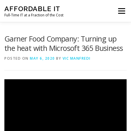
Skip
AFFORDABLE IT
to
Menu
content
Full-Time IT at a Fraction of the Cost
HOME
NEWS
SERVICES
TESTIMONIALS
Garner Food Company: Turning up
the heat with Microsoft 365 Business
CLIENT SUPPORT
CONTACT
POSTED ON
MAY 6, 2020
BY
VIC MANFREDI