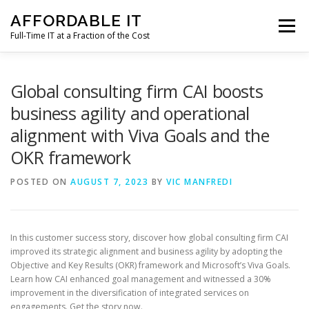
Skip
AFFORDABLE IT
to
Menu
content
Full-Time IT at a Fraction of the Cost
HOME
NEWS
SERVICES
TESTIMONIALS
Global consulting firm CAI boosts
business agility and operational
alignment with Viva Goals and the
CLIENT SUPPORT
CONTACT
OKR framework
POSTED ON
AUGUST 7, 2023
BY
VIC MANFREDI
In this customer success story, discover how global consulting firm CAI
improved its strategic alignment and business agility by adopting the
Objective and Key Results (OKR) framework and Microsoft’s Viva Goals.
Learn how CAI enhanced goal management and witnessed a 30%
improvement in the diversification of integrated services on
engagements. Get the story now.