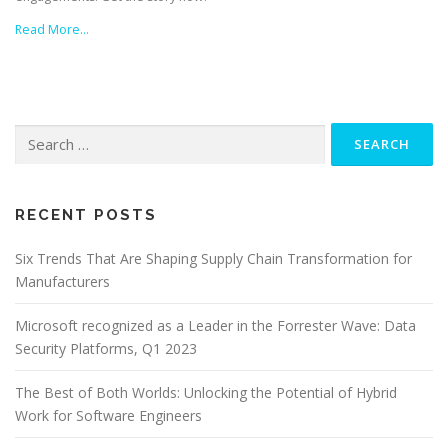
Read More…
Search
for:
RECENT POSTS
Six Trends That Are Shaping Supply Chain Transformation for
Manufacturers
Microsoft recognized as a Leader in the Forrester Wave: Data
Security Platforms, Q1 2023
The Best of Both Worlds: Unlocking the Potential of Hybrid
Work for Software Engineers