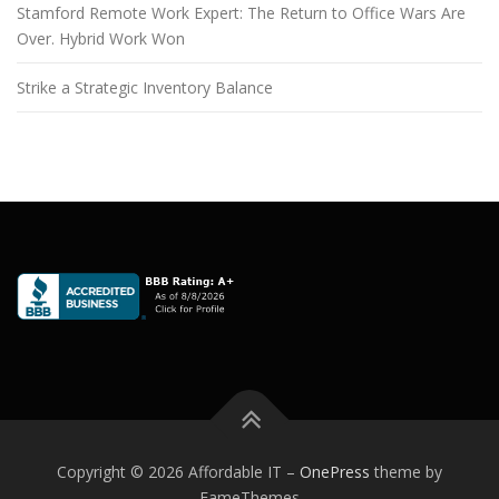
Stamford Remote Work Expert: The Return to Office Wars Are
Over. Hybrid Work Won
Strike a Strategic Inventory Balance
Copyright © 2026 Affordable IT
–
OnePress
theme by
FameThemes