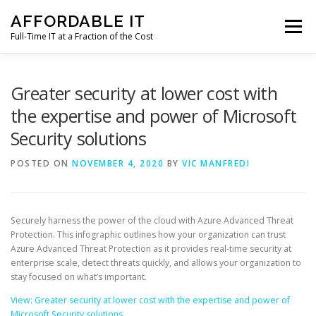
Skip
AFFORDABLE IT
to
Menu
content
Full-Time IT at a Fraction of the Cost
HOME
NEWS
SERVICES
TESTIMONIALS
Greater security at lower cost with
the expertise and power of Microsoft
Security solutions
CLIENT SUPPORT
CONTACT
POSTED ON
NOVEMBER 4, 2020
BY
VIC MANFREDI
Securely harness the power of the cloud with Azure Advanced Threat
Protection. This infographic outlines how your organization can trust
Azure Advanced Threat Protection as it provides real-time security at
enterprise scale, detect threats quickly, and allows your organization to
stay focused on what’s important.
View: Greater security at lower cost with the expertise and power of
Microsoft Security solutions