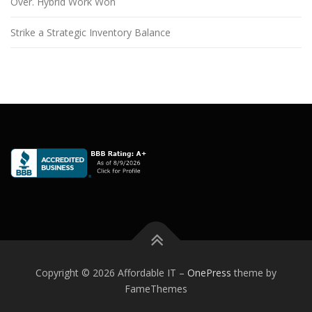
Over. Hybrid Work Won
Strike a Strategic Inventory Balance
Copyright © 2026 Affordable IT
–
OnePress
theme by
FameThemes