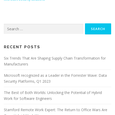
Search
for:
RECENT POSTS
Six Trends That Are Shaping Supply Chain Transformation for
Manufacturers
Microsoft recognized as a Leader in the Forrester Wave: Data
Security Platforms, Q1 2023
The Best of Both Worlds: Unlocking the Potential of Hybrid
Work for Software Engineers
Stamford Remote Work Expert: The Return to Office Wars Are