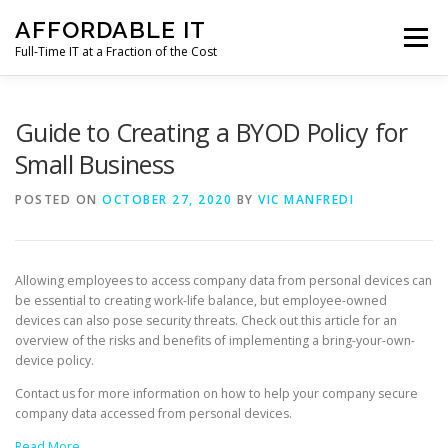
Skip
AFFORDABLE IT
to
Menu
content
Full-Time IT at a Fraction of the Cost
HOME
NEWS
SERVICES
TESTIMONIALS
Guide to Creating a BYOD Policy for
Small Business
CLIENT SUPPORT
CONTACT
POSTED ON
OCTOBER 27, 2020
BY
VIC MANFREDI
Allowing employees to access company data from personal devices can
be essential to creating work-life balance, but employee-owned
devices can also pose security threats. Check out this article for an
overview of the risks and benefits of implementing a bring-your-own-
device policy.
Contact us for more information on how to help your company secure
company data accessed from personal devices.
Read More…