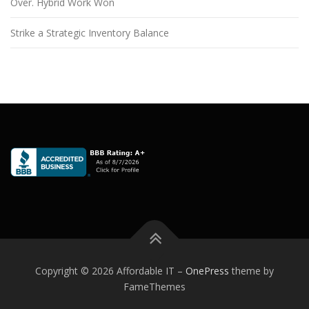
Over. Hybrid Work Won
Strike a Strategic Inventory Balance
Copyright © 2026 Affordable IT
–
OnePress
theme by
FameThemes