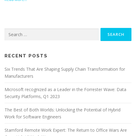
Search
for:
RECENT POSTS
Six Trends That Are Shaping Supply Chain Transformation for
Manufacturers
Microsoft recognized as a Leader in the Forrester Wave: Data
Security Platforms, Q1 2023
The Best of Both Worlds: Unlocking the Potential of Hybrid
Work for Software Engineers
Stamford Remote Work Expert: The Return to Office Wars Are