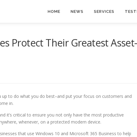
HOME
NEWS
SERVICES
TEST
es Protect Their Greatest Asset
u up to do what you do best–and put your focus on customers and
ome in.
d it’s critical to ensure you not only have the most productive
anywhere, whenever, on a protected modern device.
usinesses that use Windows 10 and Microsoft 365 Business to help