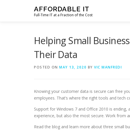
Skip
AFFORDABLE IT
to
Full-Time IT at a Fraction of the Cost
content
Helping Small Business
Their Data
POSTED ON
MAY 13, 2020
BY
VIC MANFREDI
Knowing your customer data is secure can free yo
employees. That’s where the right tools and tech c
Support for Windows 7 and Office 2010 is ending, an
experience, but also the most secure. Work from 
Read the blog and learn more about three small b