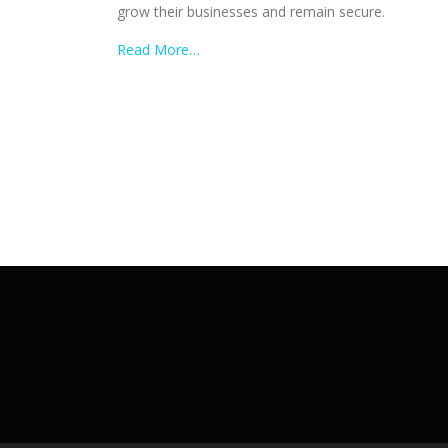
grow their businesses and remain secure.
Read More…