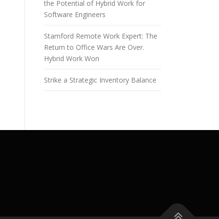
the Potential of Hybrid Work for
Software Engineers
Stamford Remote Work Expert: The
Return to Office Wars Are Over.
Hybrid Work Won
Strike a Strategic Inventory Balance