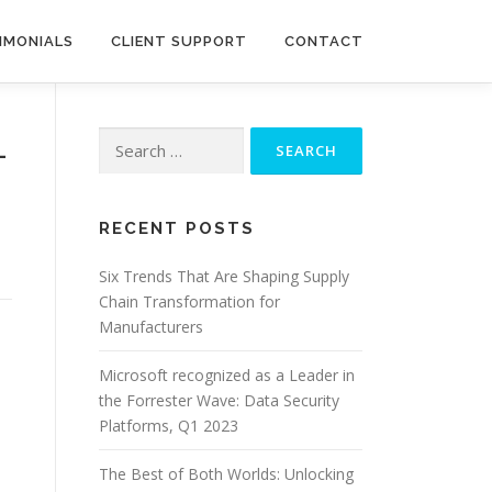
IMONIALS
CLIENT SUPPORT
CONTACT
Search
–
for:
RECENT POSTS
Six Trends That Are Shaping Supply
Chain Transformation for
Manufacturers
Microsoft recognized as a Leader in
the Forrester Wave: Data Security
Platforms, Q1 2023
The Best of Both Worlds: Unlocking