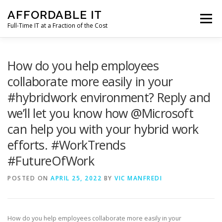
Skip
AFFORDABLE IT
to
Menu
content
Full-Time IT at a Fraction of the Cost
HOME
NEWS
SERVICES
TESTIMONIALS
How do you help employees
collaborate more easily in your
#hybridwork environment? Reply and
CLIENT SUPPORT
CONTACT
we’ll let you know how @Microsoft
can help you with your hybrid work
efforts. #WorkTrends
#FutureOfWork
POSTED ON
APRIL 25, 2022
BY
VIC MANFREDI
How do you help employees collaborate more easily in your