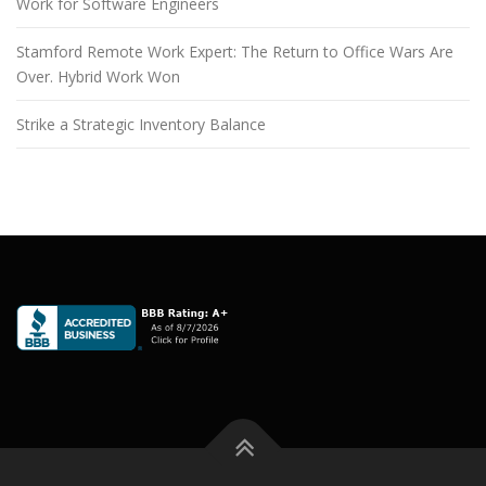
Work for Software Engineers
Stamford Remote Work Expert: The Return to Office Wars Are
Over. Hybrid Work Won
Strike a Strategic Inventory Balance