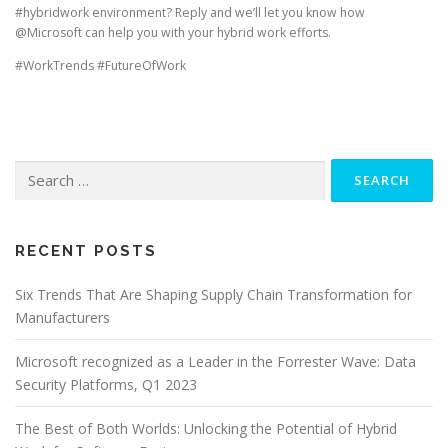
#hybridwork environment? Reply and we’ll let you know how
@Microsoft can help you with your hybrid work efforts.
#WorkTrends #FutureOfWork
Search
for:
RECENT POSTS
Six Trends That Are Shaping Supply Chain Transformation for
Manufacturers
Microsoft recognized as a Leader in the Forrester Wave: Data
Security Platforms, Q1 2023
The Best of Both Worlds: Unlocking the Potential of Hybrid