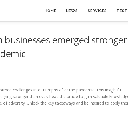
HOME
NEWS
SERVICES
TEST
 businesses emerged stronger
ndemic
med challenges into triumphs after the pandemic. This insightful
erging stronger than ever. Read the article to gain valuable knowledg
ace of adversity. Unlock the key takeaways and be inspired to apply th