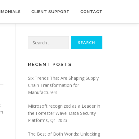
IMONIALS
CLIENT SUPPORT
CONTACT
Search
for:
RECENT POSTS
Six Trends That Are Shaping Supply
Chain Transformation for
Manufacturers
e
Microsoft recognized as a Leader in
em
the Forrester Wave: Data Security
Platforms, Q1 2023
The Best of Both Worlds: Unlocking