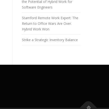
the Potential of Hybrid Work for
Software Engineers
Stamford Remote Work Expert: The
Return to Office Wars Are Over.
Hybrid Work Won
Strike a Strategic Inventory Balance