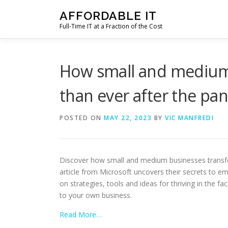
Skip
AFFORDABLE IT
to
Full-Time IT at a Fraction of the Cost
content
How small and medium
than ever after the pa
POSTED ON
MAY 22, 2023
BY
VIC MANFREDI
Discover how small and medium businesses transfor
article from Microsoft uncovers their secrets to em
on strategies, tools and ideas for thriving in the f
to your own business.
Read More…