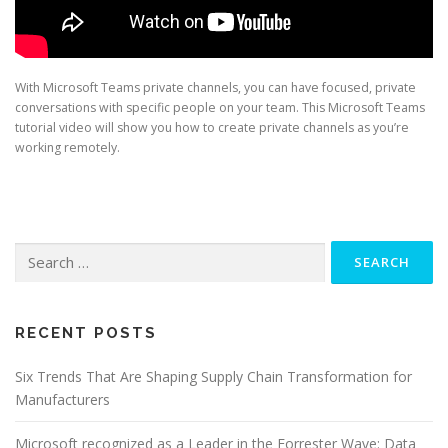
With Microsoft Teams private channels, you can have focused, private
conversations with specific people on your team. This Microsoft Teams
tutorial video will show you how to create private channels as you’re
working remotely.
Search
for:
RECENT POSTS
Six Trends That Are Shaping Supply Chain Transformation for
Manufacturers
Microsoft recognized as a Leader in the Forrester Wave: Data