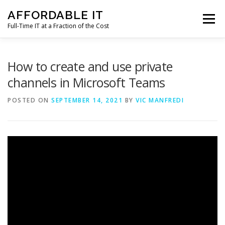
Skip
AFFORDABLE IT
to
Menu
content
Full-Time IT at a Fraction of the Cost
HOME
NEWS
SERVICES
TESTIMONIALS
How to create and use private
channels in Microsoft Teams
CLIENT SUPPORT
CONTACT
POSTED ON
SEPTEMBER 14, 2021
BY
VIC MANFREDI