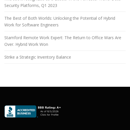
Security Platforms, Q1 2023
The Best of Both Worlds: Unlocking the Potential of Hybrid
Work for Software Engineers
Stamford Remote Work Expert: The Return to Office Wars Are
Over. Hybrid Work Won
Strike a Strategic Inventory Balance