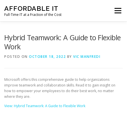
Skip
AFFORDABLE IT
to
Menu
content
Full-Time IT at a Fraction of the Cost
HOME
NEWS
SERVICES
TESTIMONIALS
Hybrid Teamwork: A Guide to Flexible
Work
CLIENT SUPPORT
CONTACT
POSTED ON
OCTOBER 18, 2022
BY
VIC MANFREDI
Microsoft offers this comprehensive guide to help organizations
improve teamwork and collaboration skills. Read it to gain insight on
how to empower your employees to do their best work, no matter
where they are.
View: Hybrid Teamwork: A Guide to Flexible Work