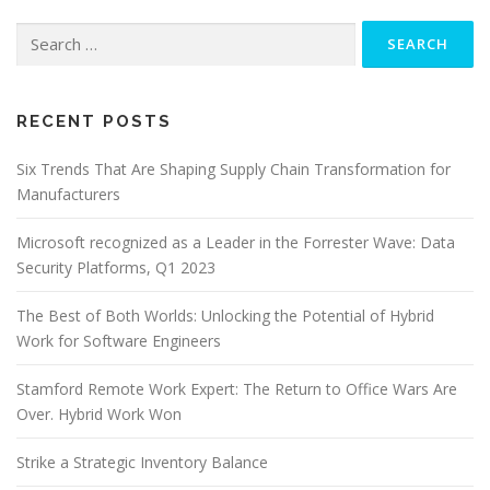
Search
for:
RECENT POSTS
Six Trends That Are Shaping Supply Chain Transformation for
Manufacturers
Microsoft recognized as a Leader in the Forrester Wave: Data
Security Platforms, Q1 2023
The Best of Both Worlds: Unlocking the Potential of Hybrid
Work for Software Engineers
Stamford Remote Work Expert: The Return to Office Wars Are
Over. Hybrid Work Won
Strike a Strategic Inventory Balance