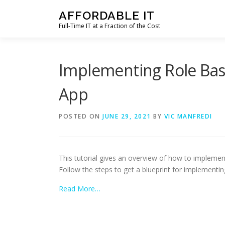
Skip
AFFORDABLE IT
to
Full-Time IT at a Fraction of the Cost
content
Implementing Role Bas
App
POSTED ON
JUNE 29, 2021
BY
VIC MANFREDI
This tutorial gives an overview of how to impleme
Follow the steps to get a blueprint for implement
Read More…