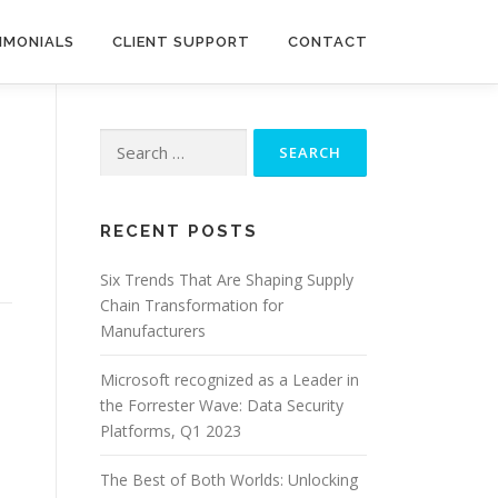
IMONIALS
CLIENT SUPPORT
CONTACT
Search
for:
RECENT POSTS
Six Trends That Are Shaping Supply
Chain Transformation for
Manufacturers
Microsoft recognized as a Leader in
the Forrester Wave: Data Security
Platforms, Q1 2023
The Best of Both Worlds: Unlocking