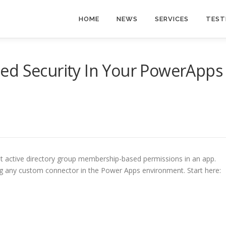
HOME
NEWS
SERVICES
TEST
ed Security In Your PowerApps
nt active directory group membership-based permissions in an app.
ing any custom connector in the Power Apps environment. Start here: