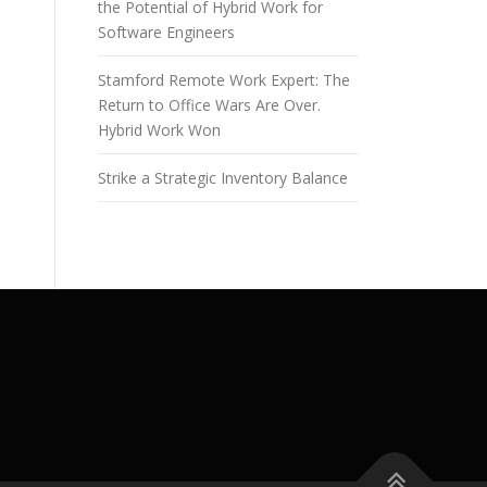
the Potential of Hybrid Work for
Software Engineers
Stamford Remote Work Expert: The
Return to Office Wars Are Over.
Hybrid Work Won
Strike a Strategic Inventory Balance