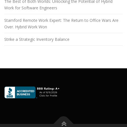
The Best of Both Worlds: Unlocking the Potential of Hybrid
Work for Software Engineers
Stamford Remote Work Expert: The Return to Office Wars Are
Over. Hybrid Work Won
Strike a Strategic Inventory Balance