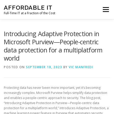
Skip
AFFORDABLE IT
to
Menu
content
Full-Time IT at a Fraction of the Cost
HOME
NEWS
SERVICES
TESTIMONIALS
Introducing Adaptive Protection in
Microsoft Purview—People-centric
data protection for a multiplatform
CLIENT SUPPORT
CONTACT
world
POSTED ON
SEPTEMBER 18, 2023
BY
VIC MANFREDI
Protecting data has never been more important, yet it’s becoming
increasingly complex. Microsoft Purview helps simplify data protection
and enables a people-centric approach to security. The blog post,
“Introducing Adaptive Protection in Purview—People-centric data
protection for a multiplatform world,” introduces Adaptive Protection, a
machine learning-power feature in Purview that automates security