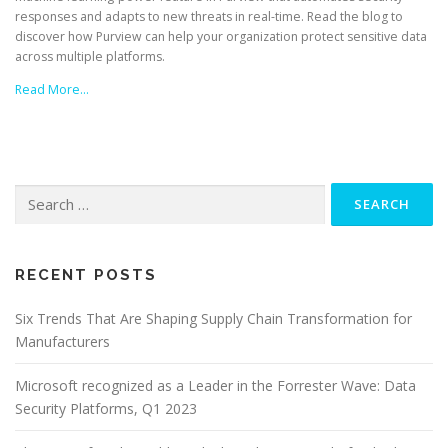
responses and adapts to new threats in real-time. Read the blog to
discover how Purview can help your organization protect sensitive data
across multiple platforms.
Read More…
Search
for:
RECENT POSTS
Six Trends That Are Shaping Supply Chain Transformation for
Manufacturers
Microsoft recognized as a Leader in the Forrester Wave: Data
Security Platforms, Q1 2023