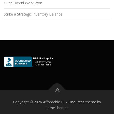
Over. Hybrid Work Won
Strike a Strategic Inventory Balance
Copyright © 2026 Affordable IT
–
OnePress
theme by
FameThemes