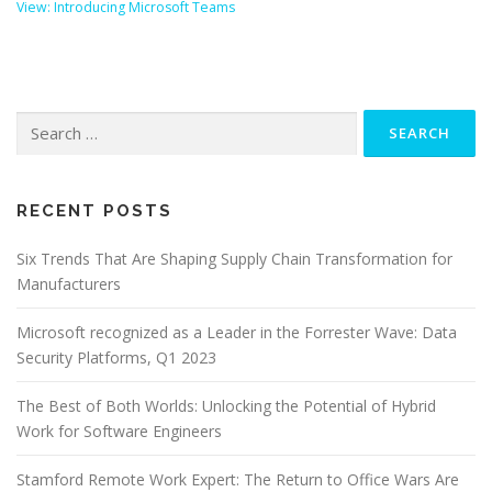
View: Introducing Microsoft Teams
Search
for:
RECENT POSTS
Six Trends That Are Shaping Supply Chain Transformation for
Manufacturers
Microsoft recognized as a Leader in the Forrester Wave: Data
Security Platforms, Q1 2023
The Best of Both Worlds: Unlocking the Potential of Hybrid
Work for Software Engineers
Stamford Remote Work Expert: The Return to Office Wars Are