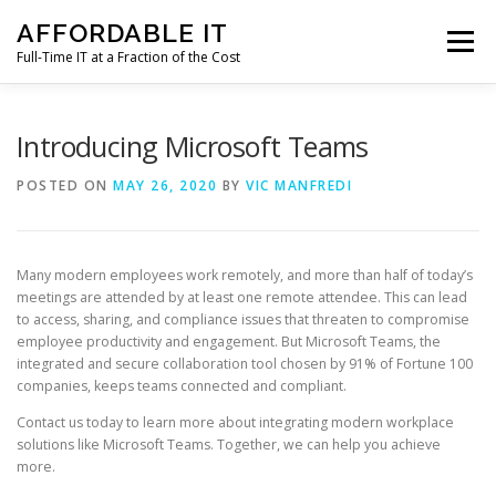
Skip
AFFORDABLE IT
to
Menu
content
Full-Time IT at a Fraction of the Cost
HOME
NEWS
SERVICES
TESTIMONIALS
Introducing Microsoft Teams
POSTED ON
MAY 26, 2020
BY
VIC MANFREDI
CLIENT SUPPORT
CONTACT
Many modern employees work remotely, and more than half of today’s
meetings are attended by at least one remote attendee. This can lead
to access, sharing, and compliance issues that threaten to compromise
employee productivity and engagement. But Microsoft Teams, the
integrated and secure collaboration tool chosen by 91% of Fortune 100
companies, keeps teams connected and compliant.
Contact us today to learn more about integrating modern workplace
solutions like Microsoft Teams. Together, we can help you achieve
more.