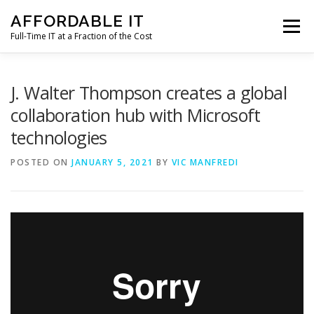
Skip
AFFORDABLE IT
to
Menu
content
Full-Time IT at a Fraction of the Cost
HOME
NEWS
SERVICES
TESTIMONIALS
J. Walter Thompson creates a global
collaboration hub with Microsoft
technologies
CLIENT SUPPORT
CONTACT
POSTED ON
JANUARY 5, 2021
BY
VIC MANFREDI