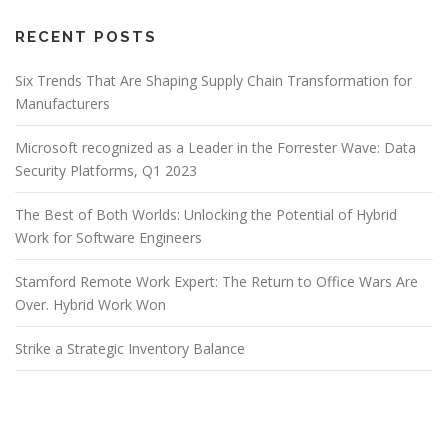
RECENT POSTS
Six Trends That Are Shaping Supply Chain Transformation for
Manufacturers
Microsoft recognized as a Leader in the Forrester Wave: Data
Security Platforms, Q1 2023
The Best of Both Worlds: Unlocking the Potential of Hybrid
Work for Software Engineers
Stamford Remote Work Expert: The Return to Office Wars Are
Over. Hybrid Work Won
Strike a Strategic Inventory Balance