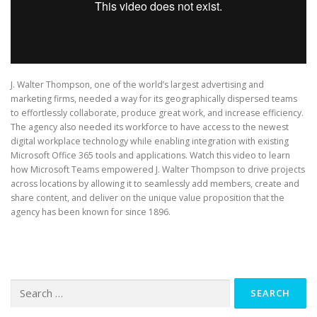
J. Walter Thompson, one of the world’s largest advertising and
marketing firms, needed a way for its geographically dispersed teams
to effortlessly collaborate, produce great work, and increase efficiency.
The agency also needed its workforce to have access to the newest
digital workplace technology while enabling integration with existing
Microsoft Office 365 tools and applications. Watch this video to learn
how Microsoft Teams empowered J. Walter Thompson to drive projects
across locations by allowing it to seamlessly add members, create and
share content, and deliver on the unique value proposition that the
agency has been known for since 1896.
Search
for: