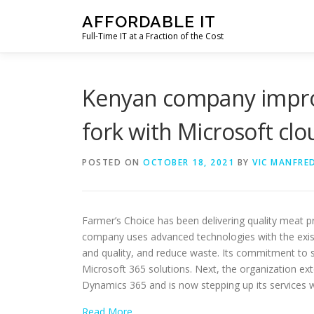
Skip
AFFORDABLE IT
to
Full-Time IT at a Fraction of the Cost
content
Kenyan company improv
fork with Microsoft clo
POSTED ON
OCTOBER 18, 2021
BY
VIC MANFRED
Farmer’s Choice has been delivering quality meat p
company uses advanced technologies with the exist
and quality, and reduce waste. Its commitment to s
Microsoft 365 solutions. Next, the organization ext
Dynamics 365 and is now stepping up its services 
Read More…