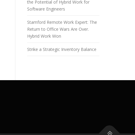
the Potential of Hybrid Work for
Software Engineers
Stamford Remote Work Expert: The
Return to Office Wars Are Over.
Hybrid Work Won
Strike a Strategic Inventory Balance