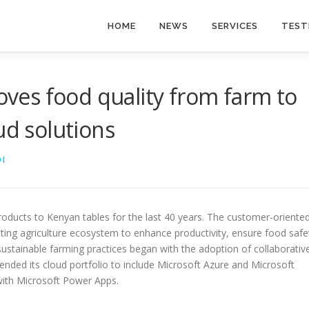
HOME
NEWS
SERVICES
TEST
es food quality from farm to
ud solutions
I
roducts to Kenyan tables for the last 40 years. The customer-oriente
ing agriculture ecosystem to enhance productivity, ensure food safe
ustainable farming practices began with the adoption of collaborativ
ended its cloud portfolio to include Microsoft Azure and Microsoft
with Microsoft Power Apps.