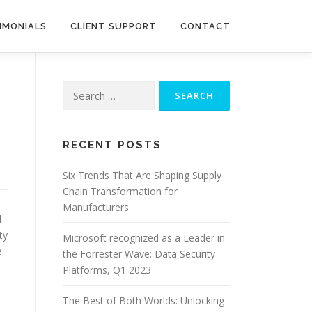
IMONIALS
CLIENT SUPPORT
CONTACT
Search
for:
RECENT POSTS
Six Trends That Are Shaping Supply
Chain Transformation for
Manufacturers
d
ty
Microsoft recognized as a Leader in
e
the Forrester Wave: Data Security
Platforms, Q1 2023
The Best of Both Worlds: Unlocking