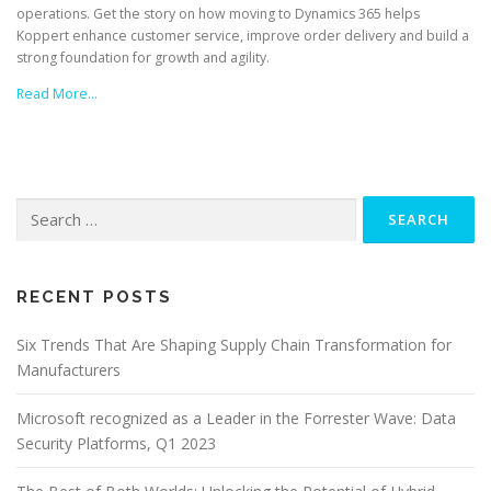
operations. Get the story on how moving to Dynamics 365 helps
Koppert enhance customer service, improve order delivery and build a
strong foundation for growth and agility.
Read More…
Search
for:
RECENT POSTS
Six Trends That Are Shaping Supply Chain Transformation for
Manufacturers
Microsoft recognized as a Leader in the Forrester Wave: Data
Security Platforms, Q1 2023