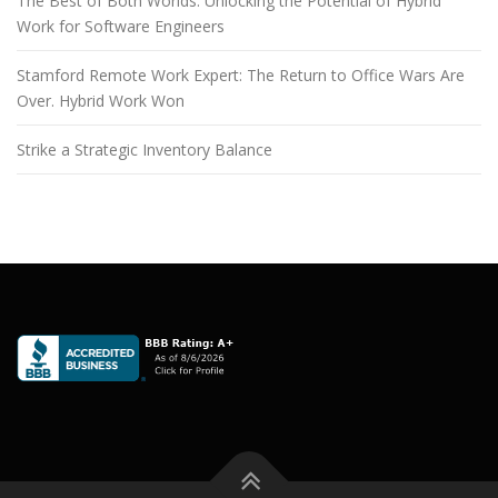
The Best of Both Worlds: Unlocking the Potential of Hybrid
Work for Software Engineers
Stamford Remote Work Expert: The Return to Office Wars Are
Over. Hybrid Work Won
Strike a Strategic Inventory Balance