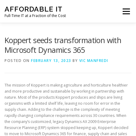
Skip
AFFORDABLE IT
to
Menu
content
Full-Time IT at a Fraction of the Cost
HOME
NEWS
SERVICES
TESTIMONIALS
Koppert seeds transformation with
Microsoft Dynamics 365
CLIENT SUPPORT
CONTACT
POSTED ON
FEBRUARY 13, 2023
BY
VIC MANFREDI
The mission of Koppert is making agriculture and horticulture healthier
and more productive and sustainable by working in partnership with
nature. Most of the products Koppert produces and ships are living
organisms with a limited shelf life, leaving no room for error in the
supply chain. Adding to the challenge is the complexity of meeting
rapidly changing compliance requirements across 30 countries. When
the company’s customized, legacy Dynamics AX 2009 Enterprise
Resource Planning (ERP) system stopped keeping up, Koppert decided
to move to Microsoft Dynamics 365 for finance, supply chain and sales