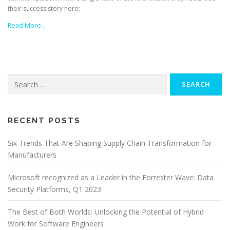
their success story here:
Read More…
Search
for:
RECENT POSTS
Six Trends That Are Shaping Supply Chain Transformation for
Manufacturers
Microsoft recognized as a Leader in the Forrester Wave: Data
Security Platforms, Q1 2023
The Best of Both Worlds: Unlocking the Potential of Hybrid
Work for Software Engineers