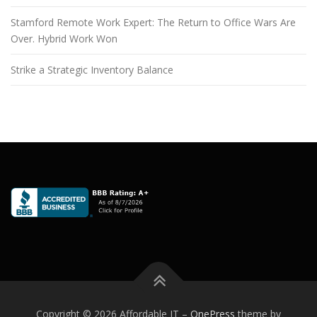
Stamford Remote Work Expert: The Return to Office Wars Are
Over. Hybrid Work Won
Strike a Strategic Inventory Balance
Copyright © 2026 Affordable IT
–
OnePress
theme by