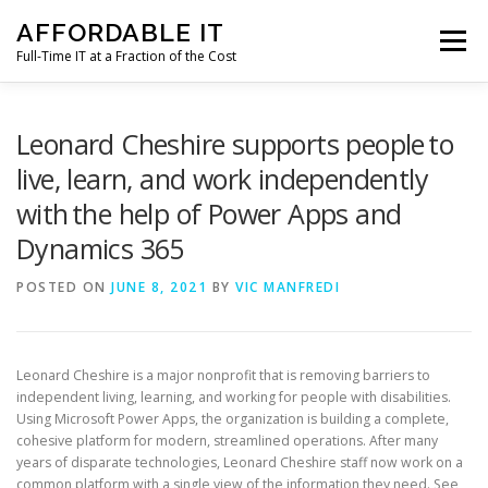
Skip
AFFORDABLE IT
to
Menu
content
Full-Time IT at a Fraction of the Cost
HOME
NEWS
SERVICES
TESTIMONIALS
Leonard Cheshire supports people to
live, learn, and work independently
with the help of Power Apps and
CLIENT SUPPORT
CONTACT
Dynamics 365
POSTED ON
JUNE 8, 2021
BY
VIC MANFREDI
Leonard Cheshire is a major nonprofit that is removing barriers to
independent living, learning, and working for people with disabilities.
Using Microsoft Power Apps, the organization is building a complete,
cohesive platform for modern, streamlined operations. After many
years of disparate technologies, Leonard Cheshire staff now work on a
common platform with a single view of the information they need. See