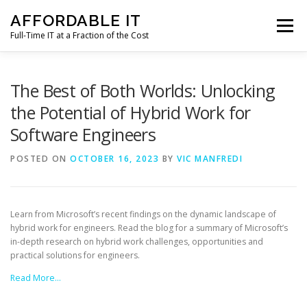
Skip
AFFORDABLE IT
to
Menu
content
Full-Time IT at a Fraction of the Cost
HOME
NEWS
SERVICES
TESTIMONIALS
The Best of Both Worlds: Unlocking
the Potential of Hybrid Work for
Software Engineers
CLIENT SUPPORT
CONTACT
POSTED ON
OCTOBER 16, 2023
BY
VIC MANFREDI
Learn from Microsoft’s recent findings on the dynamic landscape of
hybrid work for engineers. Read the blog for a summary of Microsoft’s
in-depth research on hybrid work challenges, opportunities and
practical solutions for engineers.
Read More…