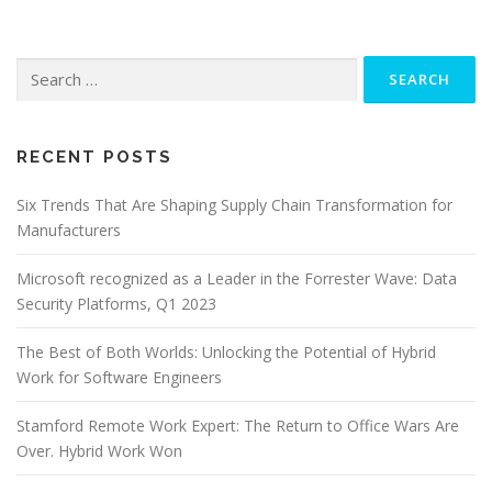
Search
for:
RECENT POSTS
Six Trends That Are Shaping Supply Chain Transformation for
Manufacturers
Microsoft recognized as a Leader in the Forrester Wave: Data
Security Platforms, Q1 2023
The Best of Both Worlds: Unlocking the Potential of Hybrid
Work for Software Engineers
Stamford Remote Work Expert: The Return to Office Wars Are
Over. Hybrid Work Won