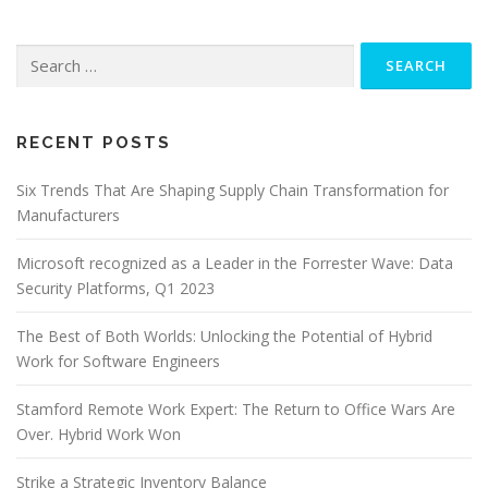
Search
for:
RECENT POSTS
Six Trends That Are Shaping Supply Chain Transformation for
Manufacturers
Microsoft recognized as a Leader in the Forrester Wave: Data
Security Platforms, Q1 2023
The Best of Both Worlds: Unlocking the Potential of Hybrid
Work for Software Engineers
Stamford Remote Work Expert: The Return to Office Wars Are
Over. Hybrid Work Won
Strike a Strategic Inventory Balance