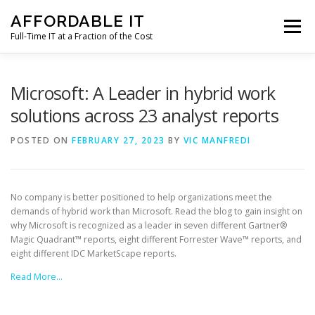
Skip
AFFORDABLE IT
to
Menu
content
Full-Time IT at a Fraction of the Cost
HOME
NEWS
SERVICES
TESTIMONIALS
Microsoft: A Leader in hybrid work
solutions across 23 analyst reports
CLIENT SUPPORT
CONTACT
POSTED ON
FEBRUARY 27, 2023
BY
VIC MANFREDI
No company is better positioned to help organizations meet the
demands of hybrid work than Microsoft. Read the blog to gain insight on
why Microsoft is recognized as a leader in seven different Gartner®
Magic Quadrant™ reports, eight different Forrester Wave™ reports, and
eight different IDC MarketScape reports.
Read More…