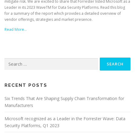
mitigate risk. We are excited to share that Forrester listed Microsoft as a
Leader in its 2023 WaveTM for Data Security Platforms. Read this blog
for a summary of the report which provides a detailed overview of
vendor offerings, strategies and market presence.
Read More…
Search
for:
RECENT POSTS
Six Trends That Are Shaping Supply Chain Transformation for
Manufacturers
Microsoft recognized as a Leader in the Forrester Wave: Data
Security Platforms, Q1 2023