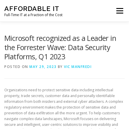
Skip
AFFORDABLE IT
to
Menu
content
Full-Time IT at a Fraction of the Cost
HOME
NEWS
SERVICES
TESTIMONIALS
Microsoft recognized as a Leader in
the Forrester Wave: Data Security
Platforms, Q1 2023
CLIENT SUPPORT
CONTACT
POSTED ON
MAY 29, 2023
BY
VIC MANFREDI
Organizations need to protect sensitive data including intellectual
property, trade secrets, customer data and personally identifiable
information from both insiders and external cyber attackers. A complex
regulatory environment makes the protection of sensitive data and
prevention of data exfiltration all the more urgent. To help customers
navigate complex data landscapes, Microsoft focuses on delivering
secure and intelligent, user-centric solutions to improve visibility and