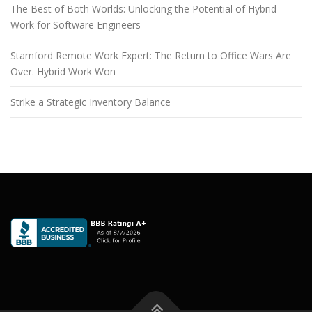
The Best of Both Worlds: Unlocking the Potential of Hybrid
Work for Software Engineers
Stamford Remote Work Expert: The Return to Office Wars Are
Over. Hybrid Work Won
Strike a Strategic Inventory Balance