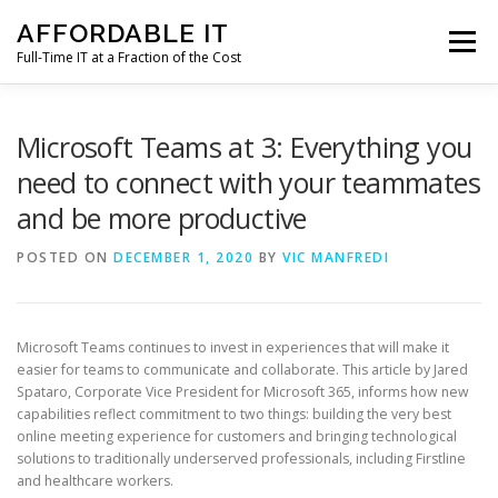
Skip
AFFORDABLE IT
to
Menu
content
Full-Time IT at a Fraction of the Cost
HOME
NEWS
SERVICES
TESTIMONIALS
Microsoft Teams at 3: Everything you
need to connect with your teammates
and be more productive
CLIENT SUPPORT
CONTACT
POSTED ON
DECEMBER 1, 2020
BY
VIC MANFREDI
Microsoft Teams continues to invest in experiences that will make it
easier for teams to communicate and collaborate. This article by Jared
Spataro, Corporate Vice President for Microsoft 365, informs how new
capabilities reflect commitment to two things: building the very best
online meeting experience for customers and bringing technological
solutions to traditionally underserved professionals, including Firstline
and healthcare workers.