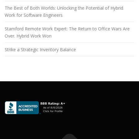
The Best of Both Worlds: Unlocking the Potential of Hybrid
Work for Software Engineers
Stamford Remote Work Expert: The Return to Office Wars Are
Over. Hybrid Work Won
Strike a Strategic Inventory Balance