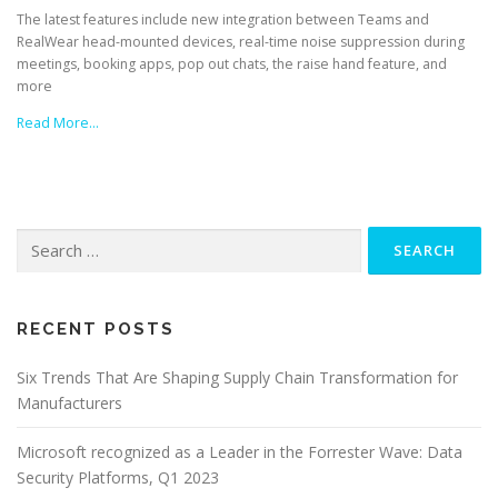
The latest features include new integration between Teams and
RealWear head-mounted devices, real-time noise suppression during
meetings, booking apps, pop out chats, the raise hand feature, and
more
Read More…
Search
for:
RECENT POSTS
Six Trends That Are Shaping Supply Chain Transformation for
Manufacturers
Microsoft recognized as a Leader in the Forrester Wave: Data
Security Platforms, Q1 2023