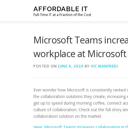
Skip
AFFORDABLE IT
to
Full-Time IT at a Fraction of the Cost
content
Microsoft Teams increa
workplace at Microsoft
POSTED ON
JUNE 9, 2020
BY
VIC MANFREDI
Ever wonder how Microsoft is consistently ranked i
the collaboration solutions they create, increasi
get up to speed during morning coffee, connect ac
culture of collaboration. Check out the full story 
collaboration solution on the market.
View: Microsoft Teams increases collaboration in 