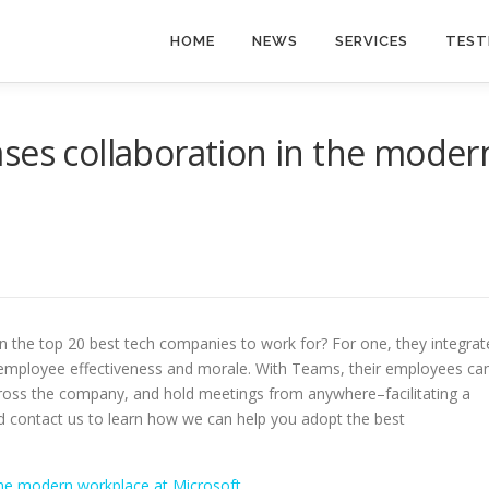
HOME
NEWS
SERVICES
TEST
ses collaboration in the moder
n the top 20 best tech companies to work for? For one, they integrat
ng employee effectiveness and morale. With Teams, their employees ca
ross the company, and hold meetings from anywhere–facilitating a
and contact us to learn how we can help you adopt the best
the modern workplace at Microsoft