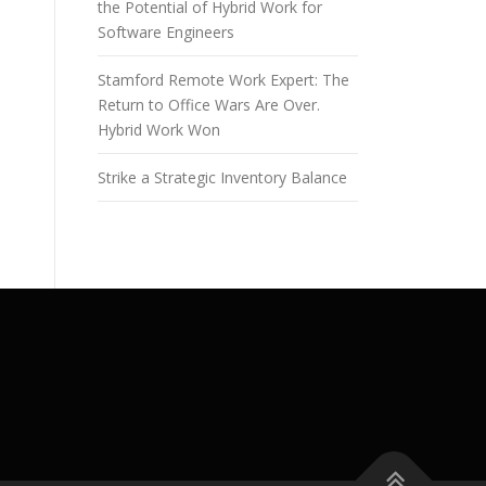
the Potential of Hybrid Work for
Software Engineers
Stamford Remote Work Expert: The
Return to Office Wars Are Over.
Hybrid Work Won
Strike a Strategic Inventory Balance