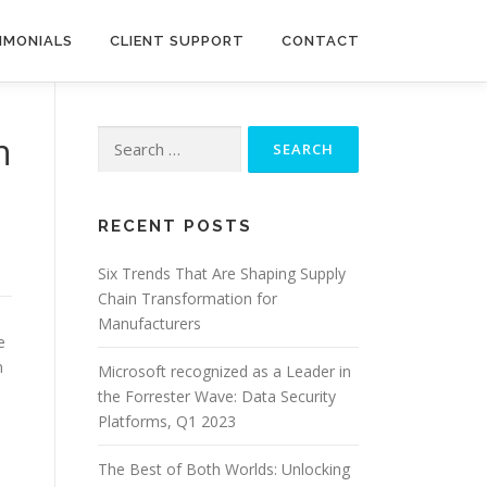
IMONIALS
CLIENT SUPPORT
CONTACT
Search
n
for:
RECENT POSTS
Six Trends That Are Shaping Supply
Chain Transformation for
Manufacturers
e
n
Microsoft recognized as a Leader in
the Forrester Wave: Data Security
Platforms, Q1 2023
The Best of Both Worlds: Unlocking