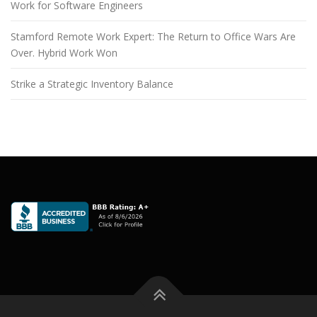
Work for Software Engineers
Stamford Remote Work Expert: The Return to Office Wars Are
Over. Hybrid Work Won
Strike a Strategic Inventory Balance