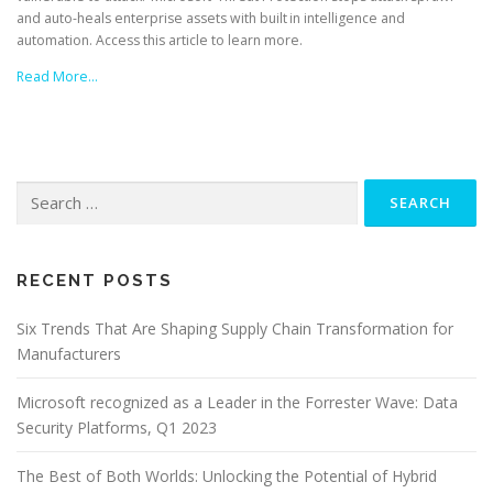
and auto-heals enterprise assets with built in intelligence and
automation. Access this article to learn more.
Read More…
Search
for:
RECENT POSTS
Six Trends That Are Shaping Supply Chain Transformation for
Manufacturers
Microsoft recognized as a Leader in the Forrester Wave: Data
Security Platforms, Q1 2023
The Best of Both Worlds: Unlocking the Potential of Hybrid