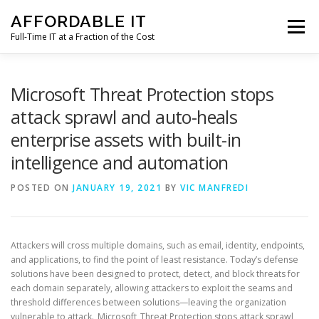
Skip
AFFORDABLE IT
to
Menu
content
Full-Time IT at a Fraction of the Cost
HOME
NEWS
SERVICES
TESTIMONIALS
Microsoft Threat Protection stops
attack sprawl and auto-heals
enterprise assets with built-in
CLIENT SUPPORT
CONTACT
intelligence and automation
POSTED ON
JANUARY 19, 2021
BY
VIC MANFREDI
Attackers will cross multiple domains, such as email, identity, endpoints,
and applications, to find the point of least resistance. Today’s defense
solutions have been designed to protect, detect, and block threats for
each domain separately, allowing attackers to exploit the seams and
threshold differences between solutions—leaving the organization
vulnerable to attack. Microsoft Threat Protection stops attack sprawl