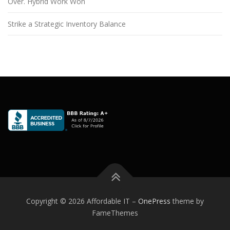
Over. Hybrid Work Won
Strike a Strategic Inventory Balance
Copyright © 2026 Affordable IT
–
OnePress
theme by
FameThemes