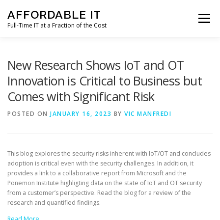
Skip
AFFORDABLE IT
to
Menu
content
Full-Time IT at a Fraction of the Cost
HOME
NEWS
SERVICES
TESTIMONIALS
New Research Shows IoT and OT
Innovation is Critical to Business but
Comes with Significant Risk
CLIENT SUPPORT
CONTACT
POSTED ON
JANUARY 16, 2023
BY
VIC MANFREDI
This blog explores the security risks inherent with IoT/OT and concludes
adoption is critical even with the security challenges. In addition, it
provides a link to a collaborative report from Microsoft and the
Ponemon Institute highligting data on the state of IoT and OT security
from a customer’s perspective. Read the blog for a review of the
research and quantified findings.
Read More…