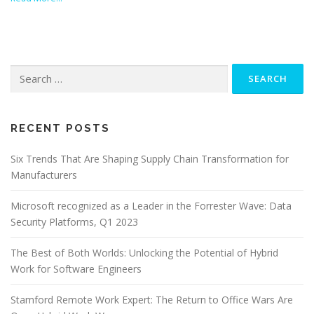
Search
for:
RECENT POSTS
Six Trends That Are Shaping Supply Chain Transformation for
Manufacturers
Microsoft recognized as a Leader in the Forrester Wave: Data
Security Platforms, Q1 2023
The Best of Both Worlds: Unlocking the Potential of Hybrid
Work for Software Engineers
Stamford Remote Work Expert: The Return to Office Wars Are