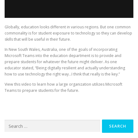
Globally, education looks different in various regions. But one common
commonality is for student exposure to technology so they can develop
skills that will be useful in their future.
In New South Wales, Australia, one of the goals of incorporating
Microsoft Teams into the education department is to provide and
prepare students for whatever the future might deliver. As one
educator stated, “Being digitally resilient and actually understanding
how to use technology the right way…I think that really is the key.”
View this video to learn how a large organization utilizes Microsoft
Teams to prepare students for the future.
Search
for: