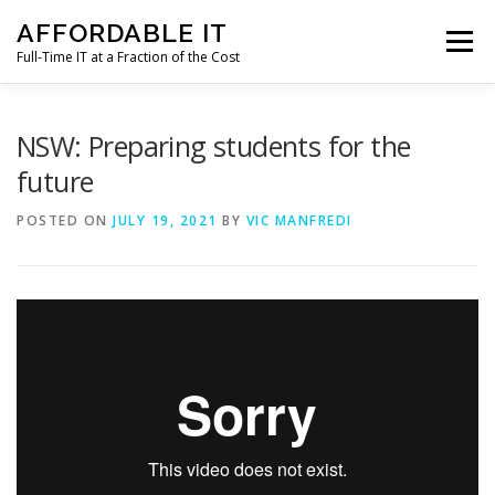
Skip
AFFORDABLE IT
to
Menu
content
Full-Time IT at a Fraction of the Cost
HOME
NEWS
SERVICES
TESTIMONIALS
NSW: Preparing students for the
future
CLIENT SUPPORT
CONTACT
POSTED ON
JULY 19, 2021
BY
VIC MANFREDI