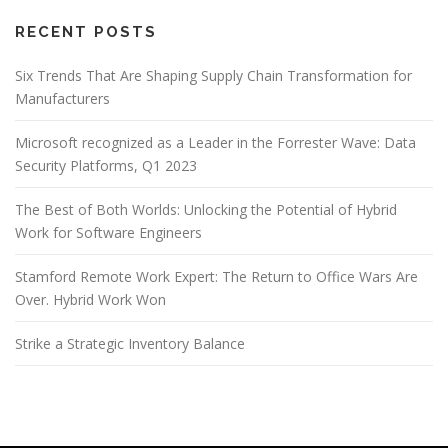
RECENT POSTS
Six Trends That Are Shaping Supply Chain Transformation for
Manufacturers
Microsoft recognized as a Leader in the Forrester Wave: Data
Security Platforms, Q1 2023
The Best of Both Worlds: Unlocking the Potential of Hybrid
Work for Software Engineers
Stamford Remote Work Expert: The Return to Office Wars Are
Over. Hybrid Work Won
Strike a Strategic Inventory Balance