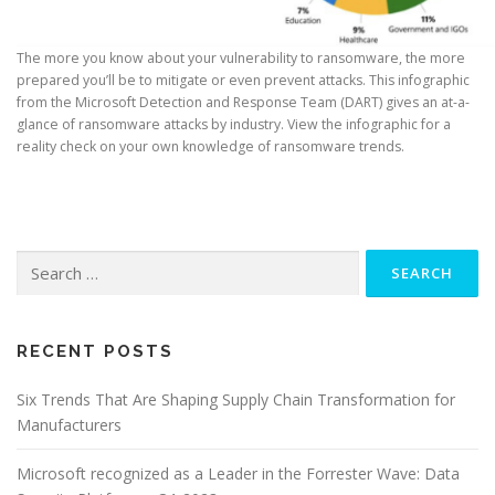
The more you know about your vulnerability to ransomware, the more
prepared you’ll be to mitigate or even prevent attacks. This infographic
from the Microsoft Detection and Response Team (DART) gives an at-a-
glance of ransomware attacks by industry. View the infographic for a
reality check on your own knowledge of ransomware trends.
Search
for:
RECENT POSTS
Six Trends That Are Shaping Supply Chain Transformation for
Manufacturers
Microsoft recognized as a Leader in the Forrester Wave: Data