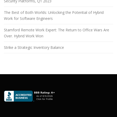
Security Platforms, Q1 2023
The Best of Both Worlds: Unlocking the Potential of Hybrid
Work for Software Engineers
Stamford Remote Work Expert: The Return to Office Wars Are
Over. Hybrid Work Won
Strike a Strategic Inventory Balance