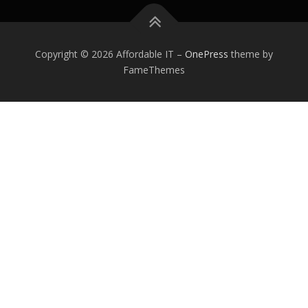
Copyright © 2026 Affordable IT
–
OnePress
theme by
FameThemes