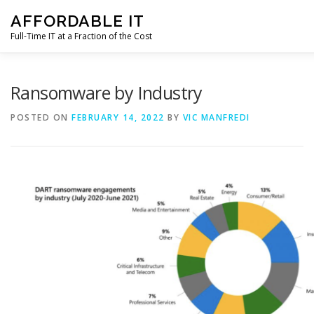
Skip
AFFORDABLE IT
to
content
Full-Time IT at a Fraction of the Cost
HOME
NEWS
SERVICES
TESTIMONIALS
CL
Ransomware by Industry
POSTED ON
FEBRUARY 14, 2022
BY
VIC MANFREDI
CONTACT