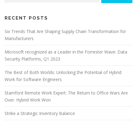
RECENT POSTS
Six Trends That Are Shaping Supply Chain Transformation for
Manufacturers
Microsoft recognized as a Leader in the Forrester Wave: Data
Security Platforms, Q1 2023
The Best of Both Worlds: Unlocking the Potential of Hybrid
Work for Software Engineers
Stamford Remote Work Expert: The Return to Office Wars Are
Over. Hybrid Work Won
Strike a Strategic Inventory Balance