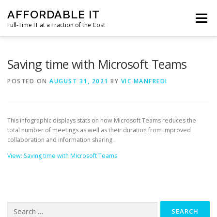
Skip
AFFORDABLE IT
to
Menu
content
Full-Time IT at a Fraction of the Cost
HOME
NEWS
SERVICES
TESTIMONIALS
Saving time with Microsoft Teams
POSTED ON
AUGUST 31, 2021
BY
VIC MANFREDI
CLIENT SUPPORT
CONTACT
This infographic displays stats on how Microsoft Teams reduces the
total number of meetings as well as their duration from improved
collaboration and information sharing.
View: Saving time with Microsoft Teams
Search
for: